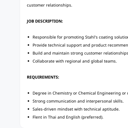
customer relationships.
JOB DESCRIPTION:
Responsible for promoting Stahl's coating solutions
Provide technical support and product recommen
Build and maintain strong customer relationships
Collaborate with regional and global teams.
REQUIREMENTS:
Degree in Chemistry or Chemical Engineering or re
Strong communication and interpersonal skills.
Sales-driven mindset with technical aptitude.
Flent in Thai and English (preferred).