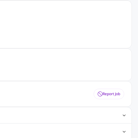
Report Job
ting Jobs
Angular Js Jobs
.Net Jobs
SAP Jobs