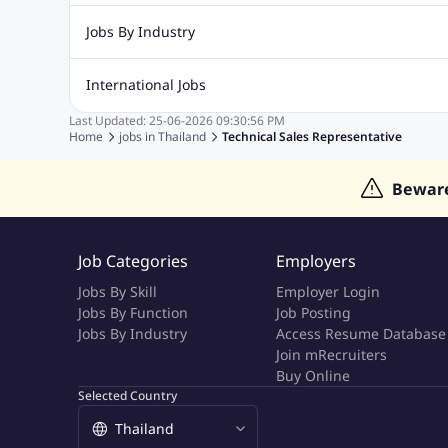
Digital Marketing Jobs
Recruitment Jobs
Banking Jobs
Sales Jobs
Analyst J
Jobs By Industry
Marketing Jobs
Cooking Jobs
Finance Jobs
Automotive Jobs
Banking & Financial Services Jobs
Cons
International Jobs
Education Jobs
ITES and BPO Jobs
Manufacturing Jobs
Last Updated:
25-06-2026
09:30:56 PM
Jobs in India
Jobs in Gulf
Jobs in Singapore
Jobs in M
Home
jobs in
Thailand
Technical Sales Representative
Jobs in Hong Kong
Jobs in Dubai
Jobs in UAE
Bewar
Job Categories
Employers
Jobs By Skill
Employer Login
Jobs By Function
Job Posting
Jobs By Industry
Access Resume Database
Join mRecruiters
Buy Online
Selected Country