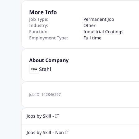
More Info
Job Type:
Permanent Job
Industry:
Other
Function:
Industrial Coatings
Employment Type:
Full time
About Company
Stahl
Job ID:
142846297
Jobs by Skill - IT
Web Design Jobs
Java jobs
Oracle Jobs
Software Tes
Jobs by Skill - Non IT