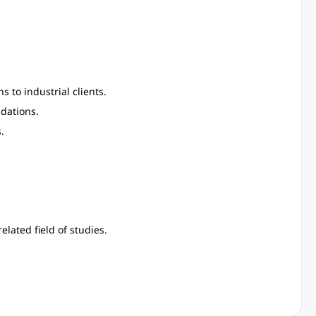
 to industrial clients.
dations.
.
lated field of studies.