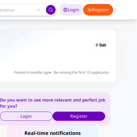
Login
Register
Posted 4 months ago
Be among the first 10 applicants
Do you want to see more relevant and perfect job
for you?
Login
Register
Real-time notifications