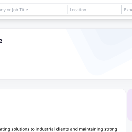
e
oating solutions to industrial clients and maintaining strong