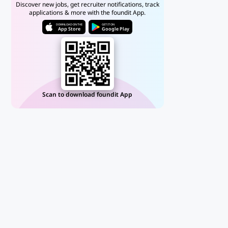
Discover new jobs, get recruiter notifications, track
applications & more with the foundit App.
DOWNLOAD ON THE
GET IT ON
App Store
Google Play
Scan to download foundit App