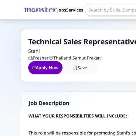
Jobs
Services
Technical Sales Representativ
Stahl
Fresher
Thailand
,
Samut Prakan
Apply Now
Save
Job Description
WHAT YOUR RESPONSIBILITIES WILL INCLUDE:
This role will be responsible for promoting Stahl's c