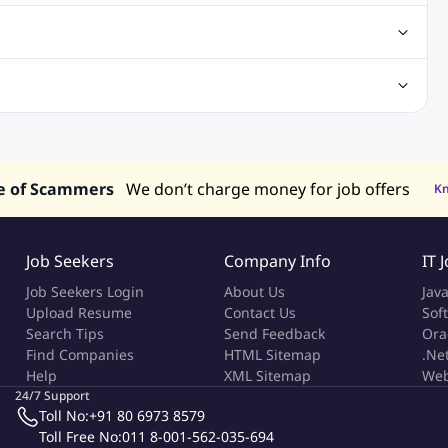
obs
Analysis Jobs
Accounts Jobs
Call Center Jobs
truction & Engineering Jobs
FMCG Jobs
Customer Service Jobs
Recruitment and Staffing Jobs
Retailing Jobs
alaysia
Jobs in Philippines
Jobs in Vietnam
Jobs in Indonesia
e of Scammers
We don’t charge money for job offers
K
Job Seekers
Company Info
IT 
Job Seekers Login
About Us
Jav
Upload Resume
Contact Us
Sof
Search Tips
Send Feedback
Ora
Find Companies
HTML Sitemap
.Ne
Help
XML Sitemap
Web
24/7 Support
Toll No:
+91 80 6973 8579
Toll Free No:
011 8-001-562-035-694