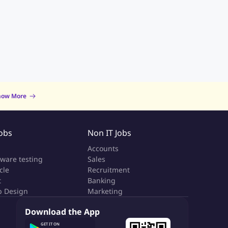
now More
Jobs
Non IT Jobs
a
Accounts
tware testing
Sales
cle
Recruitment
t
Banking
 Design
Marketing
Download the App
GET IT ON