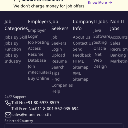
Know More
Must be available for shift work including evenings, weekends,
We don’t charge money for job offers
and holidays as needed. Flexibility to work rotating shifts or on-
call duties for emergency maintenance situations.
Job
Employers
Job
Company
IT Jobs
Non IT
Categories
Seekers
Info
Jobs
Employer
Java
Skills Desired:
Login
Software
Jobs By Skill
Job
About Us
Accounts
Job Posting
testing
Jobs By
Seekers
Contact Us
Sales
Basic electrical, plumbing, and carpentry knowledge. Familiarity
Access
Oracle
Function
Login
Send
Recruitm
with HVAC systems. Problem-solving abilities and
Resume
.Net
Jobs By
Upload
Feedback
Banking
troubleshooting skills. Good communication skills for
Database
Web
Industry
Resume
HTML
Marketin
interacting with teams.
Join
Design
Search
Sitemap
mRecruiters
Tips
XML
Buy Online
Benefits:
Find
Sitemap
Companies
Help
Competitive salary 14,00016,000 annually (based on experience
24/7 Support
and qualifications).
Toll No:
+91 80 6973 8579
Toll Free No:
011 8-001-562-035-694
Rotating schedule with on-call responsibilities for emergency
sales@monster.co.th
situations.
Selected Country