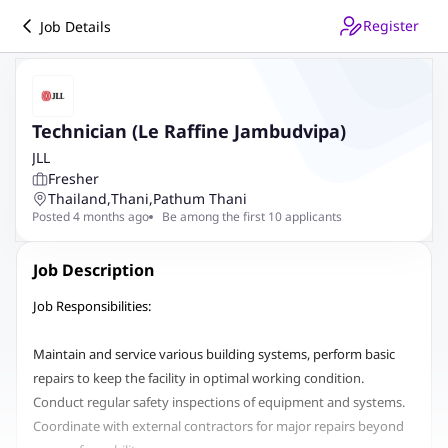
Register
Job Details
Technician (Le Raffine Jambudvipa)
JLL
Fresher
Thailand
,
Thani
,
Pathum Thani
Posted 4 months ago
Be among the first 10 applicants
Job Description
Job Responsibilities:
Maintain and service various building systems, perform basic
repairs to keep the facility in optimal working condition.
Conduct regular safety inspections of equipment and systems.
Coordinate with external contractors for major repairs beyond