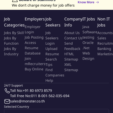
Know More
well-being of our people and provide the support and
We don’t charge money for job offers
resources needed to perform their role responsibilities.
Active participation in Accenture's well-being support
Job
Employers
Job
Company
IT Jobs
Non IT
program, designed specifically for the Trust & Safety
Categories
Seekers
Info
Jobs
Employer
Java
community, provides valuable skills to promote individual
Login
Software
Jobs By Skill
Job
About Us
Accounts
and collective well-being.
Job Posting
testing
Jobs By
Seekers
Contact Us
Sales
Access
Oracle
Function
Login
Send
Recruitm
Role Details
Resume
.Net
Jobs By
Upload
Feedback
Banking
Database
Web
Industry
Resume
HTML
Marketin
Review, classify and/or remove content according to
Join
Design
Search
Sitemap
client guidelines, using specific tools and channels
mRecruiters
Tips
XML
Buy Online
Understand and remain updated on changing client
Find
Sitemap
Companies
policies and guidelines
Help
Investigate, resolve, and relay complex content issues to
24/7 Support
the broader Trust and Safety team
Toll No:
+91 80 6973 8579
Serve as an advocate for the user community
Toll Free No:
011 8-001-562-035-694
Participate in process improvement initiatives that
sales@monster.co.th
improve quality and efficiency of work
Selected Country
Participate in continuous training programs and