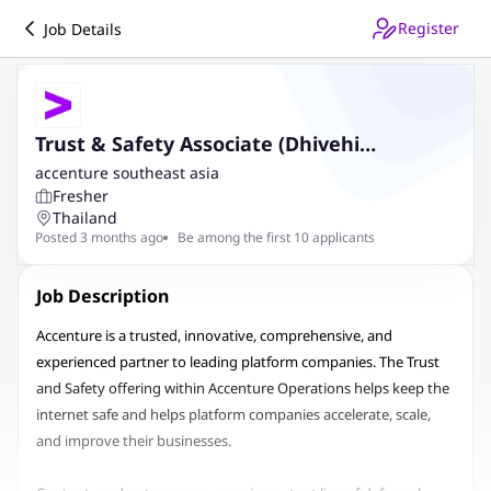
Register
Job Details
Trust & Safety Associate (Dhivehi
Speaking)
accenture southeast asia
Fresher
Thailand
Posted 3 months ago
Be among the first 10 applicants
Job Description
Accenture is a trusted, innovative, comprehensive, and
experienced partner to leading platform companies. The Trust
and Safety offering within Accenture Operations helps keep the
internet safe and helps platform companies accelerate, scale,
and improve their businesses.