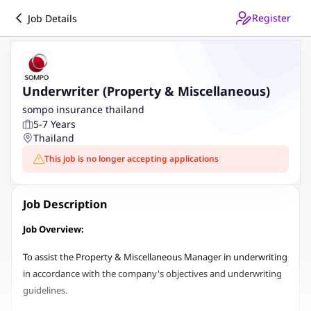
Register
Job Details
Underwriter (Property & Miscellaneous)
sompo insurance thailand
5-7 Years
Thailand
This job is no longer accepting applications
Job Description
Job Overview:
To assist the Property & Miscellaneous Manager in underwriting
in accordance with the company's objectives and underwriting
guidelines.