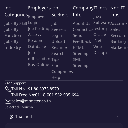
positive attitude.
Job
Employers
Job
Company
IT Jobs
Non IT
Proactive, reliable, and well-organized with the ability to
Categories
Seekers
Info
Jobs
Employer
Java
work independently.
Login
Software
Jobs By Skill
Job
About Us
Accounts
Job Posting
testing
Jobs By
Seekers
Contact Us
Sales
Qualifications:
Access
Oracle
Function
Login
Send
Recruitm
Resume
.Net
Jobs By
Upload
Feedback
Banking
Bachelor's or master's degree in insurance or a related field.
Database
Web
Industry
Resume
HTML
Marketin
Minimum of 5 years of experience in the insurance industry.
Join
Design
Search
Sitemap
Strong knowledge of the Thailand non-life insurance market.
mRecruiters
Tips
XML
Proficient in English and computer applications.
Buy Online
Find
Sitemap
Ability to work independently.
Companies
Help
More Info
24/7 Support
Job Type:
Permanent Job
Toll No:
+91 80 6973 8579
Industry:
Insurance
Toll Free No:
011 8-001-562-035-694
Function:
Insurance
Employment Type:
sales@monster.co.th
Full time
Selected Country
About Company
sompo insurance thailand