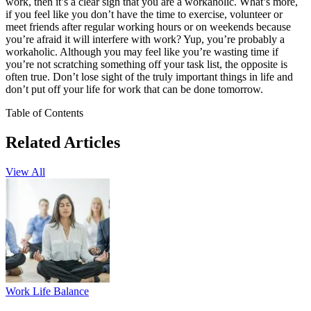
work, then it’s a clear sign that you are a workaholic. What’s more,
if you feel like you don’t have the time to exercise, volunteer or
meet friends after regular working hours or on weekends because
you’re afraid it will interfere with work? Yup, you’re probably a
workaholic. Although you may feel like you’re wasting time if
you’re not scratching something off your task list, the opposite is
often true. Don’t lose sight of the truly important things in life and
don’t put off your life for work that can be done tomorrow.
Table of Contents
Related Articles
View All
Work Life Balance