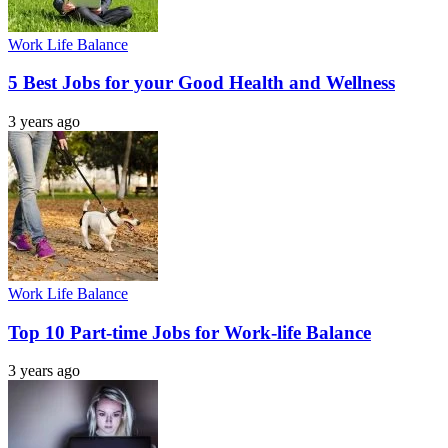
Work Life Balance
5 Best Jobs for your Good Health and Wellness
3 years ago
Work Life Balance
Top 10 Part-time Jobs for Work-life Balance
3 years ago