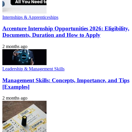
Internships & Apprenticeships
Accenture Internship Opportunities 2026: Eligibility,
Documents, Duration and How to Apply
2 months ago
Leadership & Management Skills
Management Skills: Concepts, Importance, and Tips
[Examples]
2 months ago