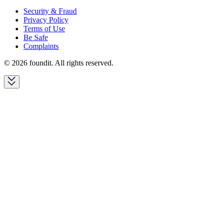
Security & Fraud
Privacy Policy
Terms of Use
Be Safe
Complaints
© 2026 foundit. All rights reserved.