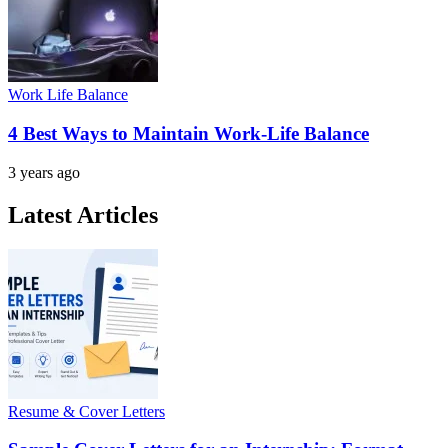
Work Life Balance
4 Best Ways to Maintain Work-Life Balance
3 years ago
Latest Articles
Resume & Cover Letters