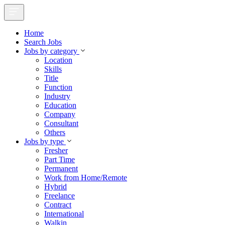
Home
Search Jobs
Jobs by category
Location
Skills
Title
Function
Industry
Education
Company
Consultant
Others
Jobs by type
Fresher
Part Time
Permanent
Work from Home/Remote
Hybrid
Freelance
Contract
International
Walkin