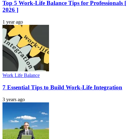
Top 5 Work-Life Balance Tips for Professionals [
2026 ]
1 year ago
Work Life Balance
7 Essential Tips to Build Work-Life Integration
3 years ago