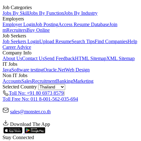
Job Categories
Jobs By Skill
Jobs By Function
Jobs By Industry
Employers
Employer Login
Job Posting
Access Resume Database
Join
mRecruiters
Buy Online
Job Seekers
Job Seekers Login
Upload Resume
Search Tips
Find Companies
Help
Career Advice
Company Info
About Us
Contact Us
Send Feedback
HTML Sitemap
XML Sitemap
IT Jobs
Java
Software testing
Oracle
.Net
Web Design
Non IT Jobs
Accounts
Sales
Recruitment
Banking
Marketing
Selected Country
Toll No: +91 80 6973 8579
|
Toll Free No: 011 8-001-562-035-694
sales@monster.co.th
Download The App
Stay Connected