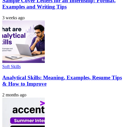
Sample Cover Letters for an Internship: Format,
Examples and Writing Tips
3 weeks ago
Soft Skills
Analytical Skills: Meaning, Examples, Resume Tips
& How to Improve
2 months ago