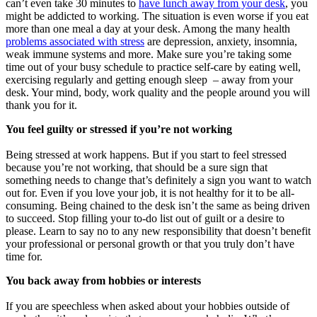
can’t even take 30 minutes to
have lunch away from your desk
, you
might be addicted to working. The situation is even worse if you eat
more than one meal a day at your desk. Among the many health
problems associated with stress
are depression, anxiety, insomnia,
weak immune systems and more. Make sure you’re taking some
time out of your busy schedule to practice self-care by eating well,
exercising regularly and getting enough sleep – away from your
desk. Your mind, body, work quality and the people around you will
thank you for it.
You feel guilty or stressed if you’re not working
Being stressed at work happens. But if you start to feel stressed
because you’re not working, that should be a sure sign that
something needs to change that’s definitely a sign you want to watch
out for. Even if you love your job, it is not healthy for it to be all-
consuming. Being chained to the desk isn’t the same as being driven
to succeed. Stop filling your to-do list out of guilt or a desire to
please. Learn to say no to any new responsibility that doesn’t benefit
your professional or personal growth or that you truly don’t have
time for.
You back away from hobbies or interests
If you are speechless when asked about your hobbies outside of