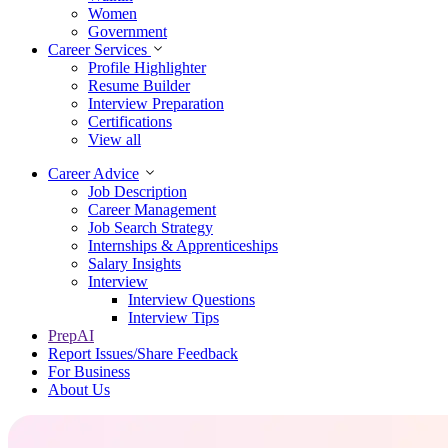
Women
Government
Career Services
Profile Highlighter
Resume Builder
Interview Preparation
Certifications
View all
Career Advice
Job Description
Career Management
Job Search Strategy
Internships & Apprenticeships
Salary Insights
Interview
Interview Questions​
Interview Tips
PrepAI
Report Issues/Share Feedback
For Business
About Us