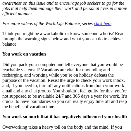
awareness on this issue and to encourage job seekers to go for the
jobs that help them manage their work and personal lives in a more
efficient manner.
For more videos of the Work-Life Balance, series
click here
.
Think you might be a workaholic or know someone who is? Read
through the warning signs below and what you can do to achieve
balance:
You work on vacation
Did you pack your computer and tell everyone that you would be
reachable via email? Vacations are vital for unwinding and
recharging, and working while you’re on holiday defeats the
purpose of the vacation. Resist the urge to check your work inbox,
and, if you need to, turn off any notifications from both your work
email and any chat groups. You shouldn’t feel guilty for this: you’re
not supposed to be available 24/7 and 365 days a year for work. It’s
crucial to have boundaries so you can really enjoy time off and reap
the benefits of vacation time.
You work so much that it has negatively influenced your health
Overworking takes a heavy toll on the body and the mind. If you