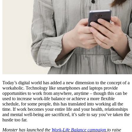
Today’s digital world has added a new dimension to the concept of a
workaholic. Technology like smartphones and laptops provide
opportunities to work from anywhere, anytime – though this can be
used to increase work-life balance or achieve a more flexible
schedule, for some people, this has translated into working all the
time. If work becomes your entire life and your health, relationships
and mental well-being are sacrificed, it’s safe to say you’ve taken the
hustle too far.
Monster has launched the
Work-Life Balance campaign
to raise