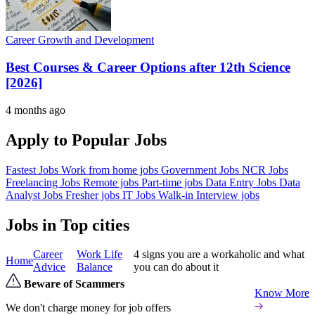
Career Growth and Development
Best Courses & Career Options after 12th Science
[2026]
4 months ago
Apply to Popular Jobs
Fastest Jobs
Work from home jobs
Government Jobs
NCR Jobs
Freelancing Jobs
Remote jobs
Part-time jobs
Data Entry Jobs
Data
Analyst Jobs
Fresher jobs
IT Jobs
Walk-in Interview jobs
Jobs in Top cities
Career
Work Life
4 signs you are a workaholic and what
Home
Advice
Balance
you can do about it
Beware of Scammers
Know More
We don't charge money for job offers