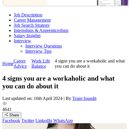
Job Description
Career Management
Job Search Strategy
Internships & Apprenticeships
Salary Insights
Interview
Interview Questions​
Interview Tips
Career
Work Life
4 signs you are a workaholic and what
Home
Advice
Balance
you can do about it
4 signs you are a workaholic and what
you can do about it
Last updated on: 16th April 2024
|
By
Team foundit
4641
Share
Facebook
Twitter
LinkedIn
WhatsApp