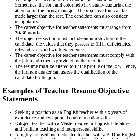
Sometimes, the font and color help in visually capturing the
attention of the hiring manager. The objective font can be
made larger than the rest. The candidate can also consider
using italics.
The career objective for teacher statements must range from
20-30 words.
The objective section must include an introduction of the
candidate, the values that they possess to fill in deficiencies,
relevant skills and work experience.
The career objective for teacher statements must comply with
the job requirements provided by the recruiter.
The resume must be altered to fit the profile of the job. Hence,
the hiring manager can assess the qualification of the
candidate for the job.
Examples of Teacher Resume Objective
Statements
Seeking a position as an English teacher with six years of
experience and exceptional communication skills.
Diligent teacher with a Master degree in English Literature
and brilliant teaching and interpersonal skills.
A highly focused and dedicated teacher with a PhD in English