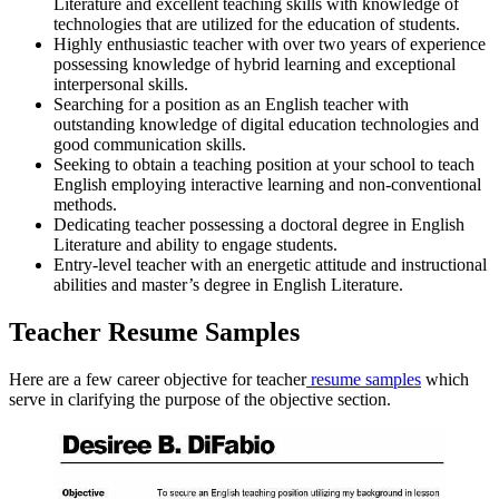
Literature and excellent teaching skills with knowledge of
technologies that are utilized for the education of students.
Highly enthusiastic teacher with over two years of experience
possessing knowledge of hybrid learning and exceptional
interpersonal skills.
Searching for a position as an English teacher with
outstanding knowledge of digital education technologies and
good communication skills.
Seeking to obtain a teaching position at your school to teach
English employing interactive learning and non-conventional
methods.
Dedicating teacher possessing a doctoral degree in English
Literature and ability to engage students.
Entry-level teacher with an energetic attitude and instructional
abilities and master’s degree in English Literature.
Teacher Resume Samples
Here are a few
career objective for teacher
resume samples
which
serve in clarifying the purpose of the objective section.