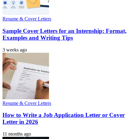
Resume & Cover Letters
Sample Cover Letters for an Internship: Format,
Examples and Writing Tips
3 weeks ago
Resume & Cover Letters
How to Write a Job Application Letter or Cover
Letter in 2026
11 months ago