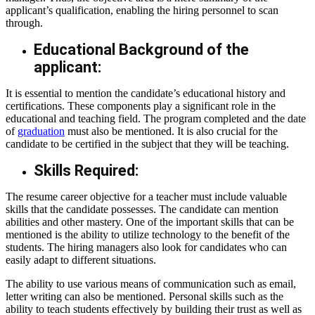
applicant’s qualification, enabling the hiring personnel to scan
through.
Educational Background of the
applicant:
It is essential to mention the candidate’s educational history and
certifications. These components play a significant role in the
educational and teaching field. The program completed and the date
of
graduation
must also be mentioned. It is also crucial for the
candidate to be certified in the subject that they will be teaching.
Skills Required:
The resume
career objective for a teacher
must include valuable
skills that the candidate possesses. The candidate can mention
abilities and other mastery. One of the important skills that can be
mentioned is the ability to utilize technology to the benefit of the
students. The hiring managers also look for candidates who can
easily adapt to different situations.
The ability to use various means of communication such as email,
letter writing can also be mentioned. Personal skills such as the
ability to teach students effectively by building their trust as well as