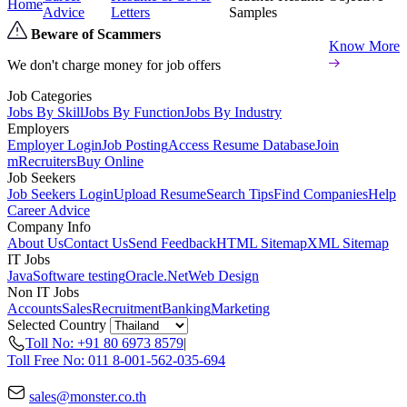
Home
Advice
Letters
Samples
Beware of Scammers
Know More
We don't charge money for job offers
Job Categories
Jobs By Skill
Jobs By Function
Jobs By Industry
Employers
Employer Login
Job Posting
Access Resume Database
Join
mRecruiters
Buy Online
Job Seekers
Job Seekers Login
Upload Resume
Search Tips
Find Companies
Help
Career Advice
Company Info
About Us
Contact Us
Send Feedback
HTML Sitemap
XML Sitemap
IT Jobs
Java
Software testing
Oracle
.Net
Web Design
Non IT Jobs
Accounts
Sales
Recruitment
Banking
Marketing
Selected Country
Toll No: +91 80 6973 8579
|
Toll Free No: 011 8-001-562-035-694
sales@monster.co.th