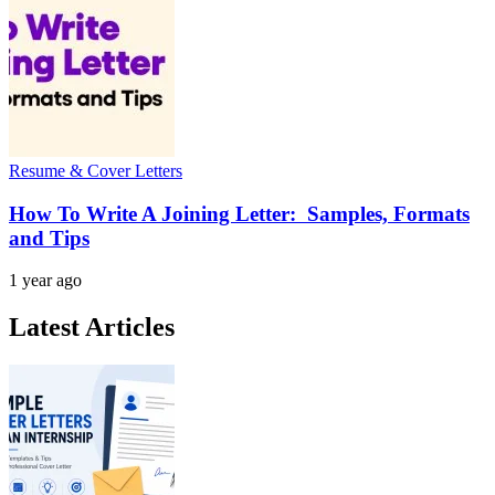
Resume & Cover Letters
How To Write A Joining Letter: Samples, Formats
and Tips
1 year ago
Latest Articles