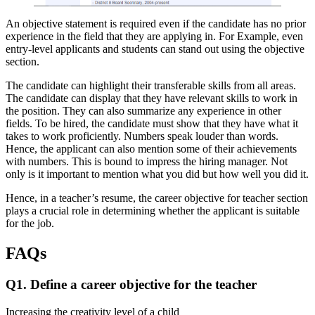
An objective statement is required even if the candidate has no prior
experience in the field that they are applying in. For Example, even
entry-level applicants and students can stand out using the objective
section.
The candidate can highlight their transferable skills from all areas.
The candidate can display that they have relevant skills to work in
the position. They can also summarize any experience in other
fields. To be hired, the candidate must show that they have what it
takes to work proficiently. Numbers speak louder than words.
Hence, the applicant can also mention some of their achievements
with numbers. This is bound to impress the hiring manager. Not
only is it important to mention what you did but how well you did it.
Hence, in a teacher’s resume, the
career objective for teacher
section
plays a crucial role in determining whether the applicant is suitable
for the job.
FAQs
Q1. Define a career objective for the teacher
Increasing the creativity level of a child