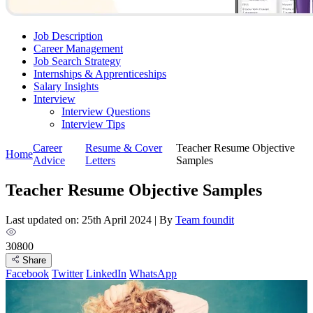
Job Description
Career Management
Job Search Strategy
Internships & Apprenticeships
Salary Insights
Interview
Interview Questions​
Interview Tips
Career
Resume & Cover
Teacher Resume Objective
Home
Advice
Letters
Samples
Teacher Resume Objective Samples
Last updated on: 25th April 2024
|
By
Team foundit
30800
Share
Facebook
Twitter
LinkedIn
WhatsApp