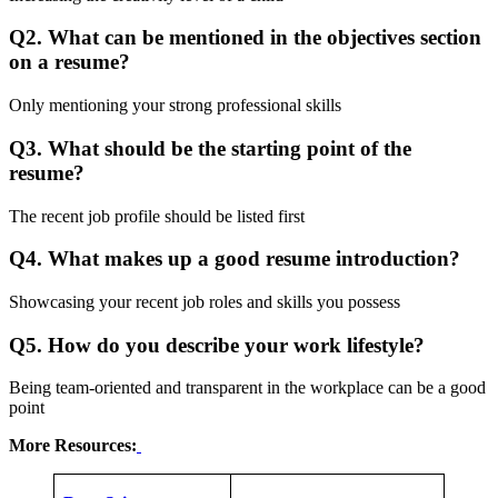
Q2. What can be mentioned in the objectives section
on a resume?
Only mentioning your strong professional skills
Q3. What should be the starting point of the
resume?
The recent job profile should be listed first
Q4. What makes up a good resume introduction?
Showcasing your recent job roles and skills you possess
Q5. How do you describe your work lifestyle?
Being team-oriented and transparent in the workplace can be a good
point
More Resources: