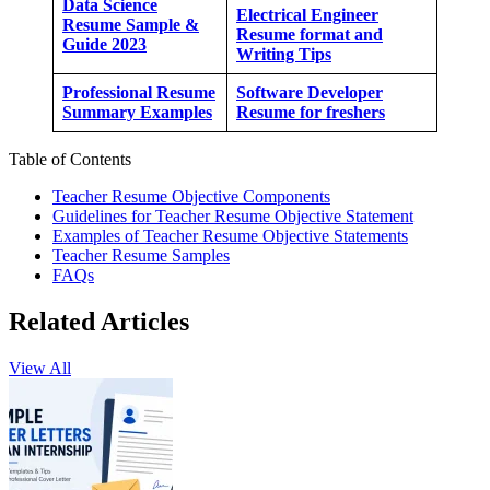
Data Science
Electrical Engineer
Resume Sample &
Resume format and
Guide 2023
Writing Tips
Professional Resume
Software Developer
Summary Examples
Resume for freshers
Table of Contents
Teacher Resume Objective Components
Guidelines for Teacher Resume Objective Statement
Examples of Teacher Resume Objective Statements
Teacher Resume Samples
FAQs
Related Articles
View All