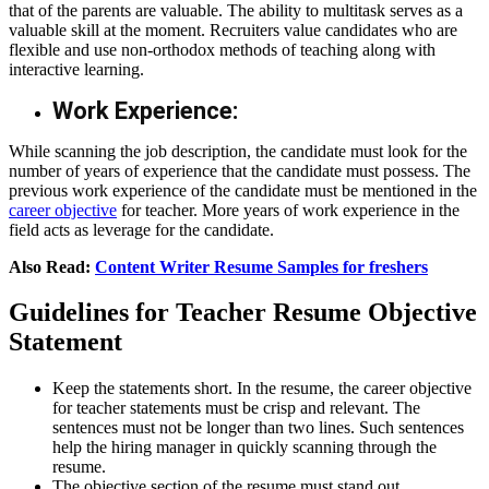
that of the parents are valuable. The ability to multitask serves as a
valuable skill at the moment. Recruiters value candidates who are
flexible and use non-orthodox methods of teaching along with
interactive learning.
Work Experience:
While scanning the job description, the candidate must look for the
number of years of experience that the candidate must possess. The
previous work experience of the candidate must be mentioned in the
career objective
for teacher
. More years of work experience in the
field acts as leverage for the candidate.
Also Read:
Content Writer Resume Samples for freshers
Guidelines for Teacher Resume Objective
Statement
Keep the statements short. In the resume, the career objective
for teacher statements must be crisp and relevant. The
sentences must not be longer than two lines. Such sentences
help the hiring manager in quickly scanning through the
resume.
The objective section of the resume must stand out.