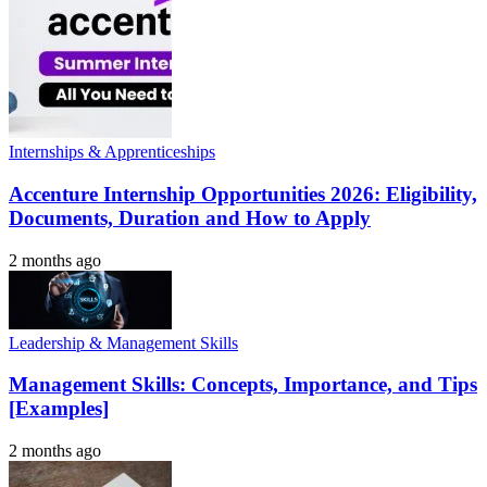
Internships & Apprenticeships
Accenture Internship Opportunities 2026: Eligibility,
Documents, Duration and How to Apply
2 months ago
Leadership & Management Skills
Management Skills: Concepts, Importance, and Tips
[Examples]
2 months ago