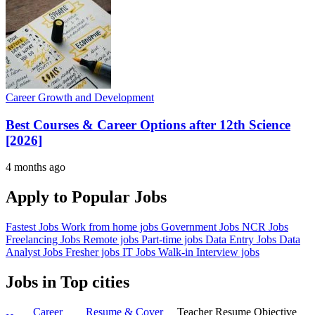
Career Growth and Development
Best Courses & Career Options after 12th Science
[2026]
4 months ago
Apply to Popular Jobs
Fastest Jobs
Work from home jobs
Government Jobs
NCR Jobs
Freelancing Jobs
Remote jobs
Part-time jobs
Data Entry Jobs
Data
Analyst Jobs
Fresher jobs
IT Jobs
Walk-in Interview jobs
Jobs in Top cities
Career
Resume & Cover
Teacher Resume Objective