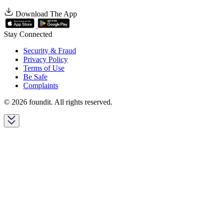
Download The App
Stay Connected
Security & Fraud
Privacy Policy
Terms of Use
Be Safe
Complaints
© 2026 foundit. All rights reserved.