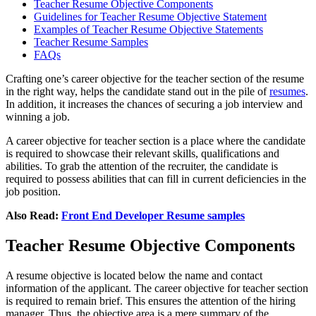
Teacher Resume Objective Components
Guidelines for Teacher Resume Objective Statement
Examples of Teacher Resume Objective Statements
Teacher Resume Samples
FAQs
Crafting one’s career objective for the teacher section of the resume
in the right way, helps the candidate stand out in the pile of
resumes
.
In addition, it increases the chances of securing a job interview and
winning a job.
A career objective for teacher section is a place where the candidate
is required to showcase their relevant skills, qualifications and
abilities. To grab the attention of the recruiter, the candidate is
required to possess abilities that can fill in current deficiencies in the
job position.
Also Read:
Front End Developer Resume samples
Teacher Resume Objective Components
A resume objective is located below the name and contact
information of the applicant. The
career objective for teacher
section
is required to remain brief. This ensures the attention of the hiring
manager. Thus, the objective area is a mere summary of the