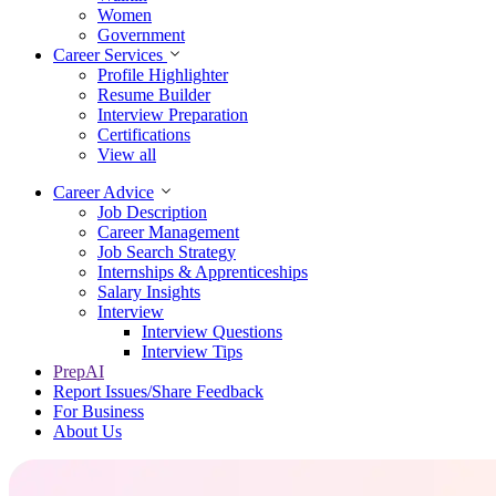
Women
Government
Career Services
Profile Highlighter
Resume Builder
Interview Preparation
Certifications
View all
Career Advice
Job Description
Career Management
Job Search Strategy
Internships & Apprenticeships
Salary Insights
Interview
Interview Questions​
Interview Tips
PrepAI
Report Issues/Share Feedback
For Business
About Us