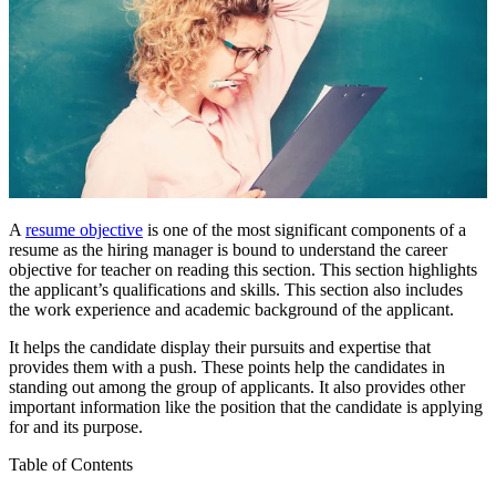
A
resume objective
is one of the most significant components of a
resume as the hiring manager is bound to understand the
career
objective for teacher
on reading this section. This section highlights
the applicant’s qualifications and skills. This section also includes
the work experience and academic background of the applicant.
It helps the candidate display their pursuits and expertise that
provides them with a push. These points help the candidates in
standing out among the group of applicants. It also provides other
important information like the position that the candidate is applying
for and its purpose.
Table of Contents