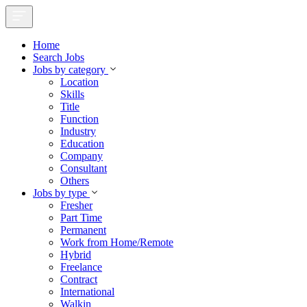
Home
Search Jobs
Jobs by category
Location
Skills
Title
Function
Industry
Education
Company
Consultant
Others
Jobs by type
Fresher
Part Time
Permanent
Work from Home/Remote
Hybrid
Freelance
Contract
International
Walkin