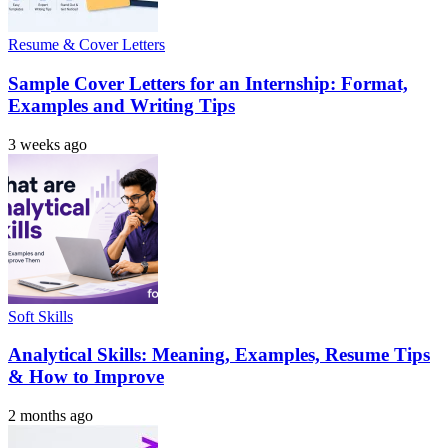
Resume & Cover Letters
Sample Cover Letters for an Internship: Format,
Examples and Writing Tips
3 weeks ago
Soft Skills
Analytical Skills: Meaning, Examples, Resume Tips
& How to Improve
2 months ago