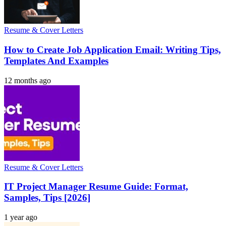
Resume & Cover Letters
How to Create Job Application Email: Writing Tips,
Templates And Examples
12 months ago
Resume & Cover Letters
IT Project Manager Resume Guide: Format,
Samples, Tips [2026]
1 year ago