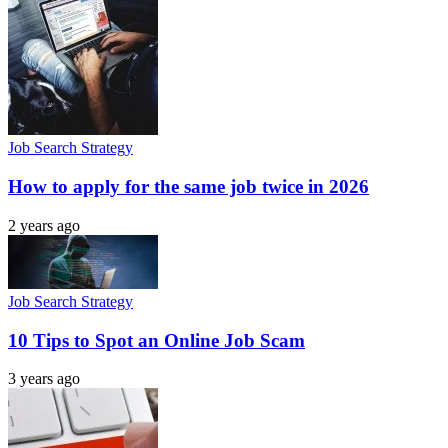
Job Search Strategy
How to apply for the same job twice in 2026
2 years ago
Job Search Strategy
10 Tips to Spot an Online Job Scam
3 years ago