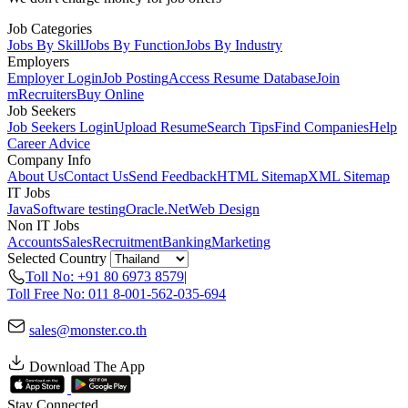
Job Categories
Jobs By Skill
Jobs By Function
Jobs By Industry
Employers
Employer Login
Job Posting
Access Resume Database
Join
mRecruiters
Buy Online
Job Seekers
Job Seekers Login
Upload Resume
Search Tips
Find Companies
Help
Career Advice
Company Info
About Us
Contact Us
Send Feedback
HTML Sitemap
XML Sitemap
IT Jobs
Java
Software testing
Oracle
.Net
Web Design
Non IT Jobs
Accounts
Sales
Recruitment
Banking
Marketing
Selected Country
Toll No: +91 80 6973 8579
|
Toll Free No: 011 8-001-562-035-694
sales@monster.co.th
Download The App
Stay Connected