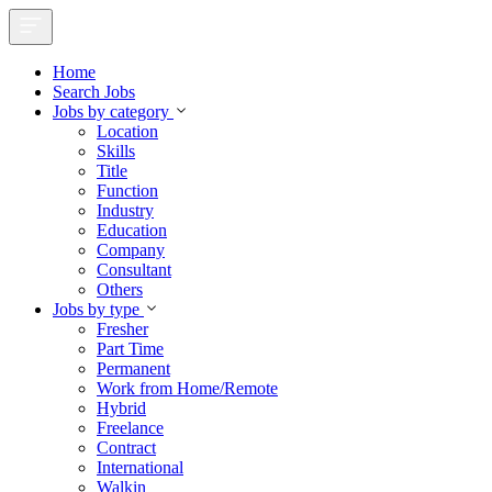
Home
Search Jobs
Jobs by category
Location
Skills
Title
Function
Industry
Education
Company
Consultant
Others
Jobs by type
Fresher
Part Time
Permanent
Work from Home/Remote
Hybrid
Freelance
Contract
International
Walkin