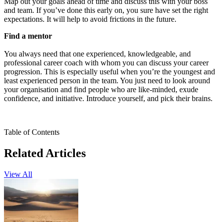
Map out your goals ahead of time and discuss this with your boss
and team. If you’ve done this early on, you sure have set the right
expectations. It will help to avoid frictions in the future.
Find a mentor
You always need that one experienced, knowledgeable, and
professional career coach with whom you can discuss your career
progression. This is especially useful when you’re the youngest and
least experienced person in the team. You just need to look around
your organisation and find people who are like-minded, exude
confidence, and initiative. Introduce yourself, and pick their brains.
Table of Contents
Related Articles
View All