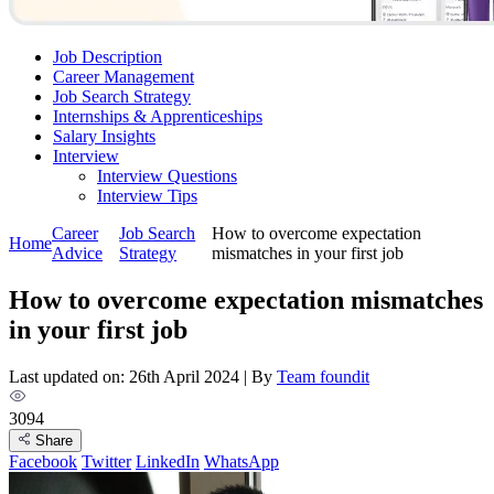
Job Description
Career Management
Job Search Strategy
Internships & Apprenticeships
Salary Insights
Interview
Interview Questions​
Interview Tips
Career
Job Search
How to overcome expectation
Home
Advice
Strategy
mismatches in your first job
How to overcome expectation mismatches
in your first job
Last updated on: 26th April 2024
|
By
Team foundit
3094
Share
Facebook
Twitter
LinkedIn
WhatsApp