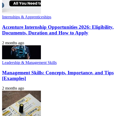
Internships & Apprenticeships
Accenture Internship Opportunities 2026: Eligibility,
Documents, Duration and How to Apply
2 months ago
Leadership & Management Skills
Management Skills: Concepts, Importance, and Tips
[Examples]
2 months ago