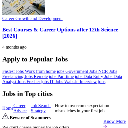
Career Growth and Development
Best Courses & Career Options after 12th Science
[2026]
4 months ago
Apply to Popular Jobs
Fastest Jobs
Work from home jobs
Government Jobs
NCR Jobs
Freelancing Jobs
Remote jobs
Part-time jobs
Data Entry Jobs
Data
Analyst Jobs
Fresher jobs
IT Jobs
Walk-in Interview jobs
Jobs in Top cities
Career
Job Search
How to overcome expectation
Home
Advice
Strategy
mismatches in your first job
Beware of Scammers
Know More
We don't charge money for job offers