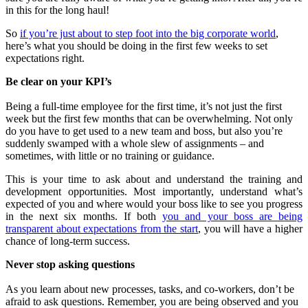
in this for the long haul!
So
if you’re just about to step foot into the big corporate world
,
here’s what you should be doing in the first few weeks to set
expectations right.
Be clear on your KPI’s
Being a full-time employee for the first time, it’s not just the first
week but the first few months that can be overwhelming. Not only
do you have to get used to a new team and boss, but also you’re
suddenly swamped with a whole slew of assignments – and
sometimes, with little or no training or guidance.
This is your time to ask about and understand the training and
development opportunities. Most importantly, understand what’s
expected of you and where would your boss like to see you progress
in the next six months. If both
you and your boss are being
transparent about expectations from the start
, you will have a higher
chance of long-term success.
Never stop asking questions
As you learn about new processes, tasks, and co-workers, don’t be
afraid to ask questions. Remember, you are being observed and you