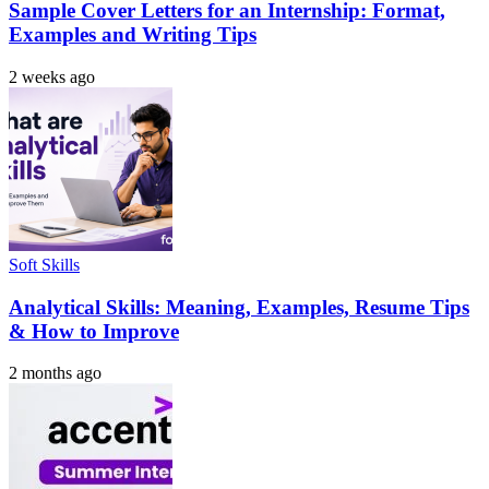
Sample Cover Letters for an Internship: Format,
Examples and Writing Tips
2 weeks ago
Soft Skills
Analytical Skills: Meaning, Examples, Resume Tips
& How to Improve
2 months ago