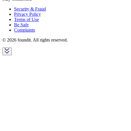
Security & Fraud
Privacy Policy
Terms of Use
Be Safe
Complaints
© 2026 foundit. All rights reserved.