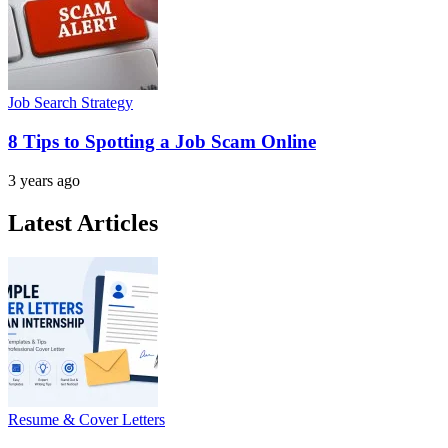
Job Search Strategy
8 Tips to Spotting a Job Scam Online
3 years ago
Latest Articles
Resume & Cover Letters