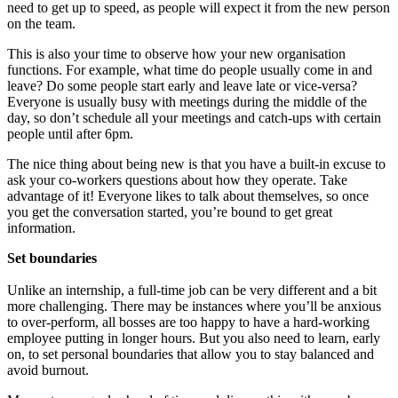
need to get up to speed, as people will expect it from the new person
on the team.
This is also your time to observe how your new organisation
functions. For example, what time do people usually come in and
leave? Do some people start early and leave late or vice-versa?
Everyone is usually busy with meetings during the middle of the
day, so don’t schedule all your meetings and catch-ups with certain
people until after 6pm.
The nice thing about being new is that you have a built-in excuse to
ask your co-workers questions about how they operate. Take
advantage of it! Everyone likes to talk about themselves, so once
you get the conversation started, you’re bound to get great
information.
Set boundaries
Unlike an internship, a full-time job can be very different and a bit
more challenging. There may be instances where you’ll be anxious
to over-perform, all bosses are too happy to have a hard-working
employee putting in longer hours. But you also need to learn, early
on, to set personal boundaries that allow you to stay balanced and
avoid burnout.