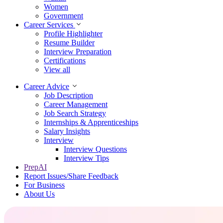
Women
Government
Career Services
Profile Highlighter
Resume Builder
Interview Preparation
Certifications
View all
Career Advice
Job Description
Career Management
Job Search Strategy
Internships & Apprenticeships
Salary Insights
Interview
Interview Questions​
Interview Tips
PrepAI
Report Issues/Share Feedback
For Business
About Us