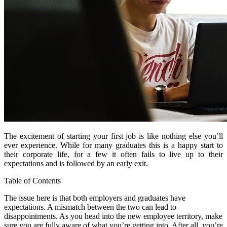
The excitement of starting your first job is like nothing else you’ll
ever experience. While for many graduates this is a happy start to
their corporate life, for a few it often fails to live up to their
expectations and is followed by an early exit.
Table of Contents
The issue here is that both employers and graduates have
expectations. A mismatch between the two can lead to
disappointments. As you head into the new employee territory, make
sure you are fully aware of what you’re getting into. After all, you’re