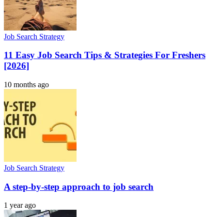
Job Search Strategy
11 Easy Job Search Tips & Strategies For Freshers
[2026]
10 months ago
Job Search Strategy
A step-by-step approach to job search
1 year ago