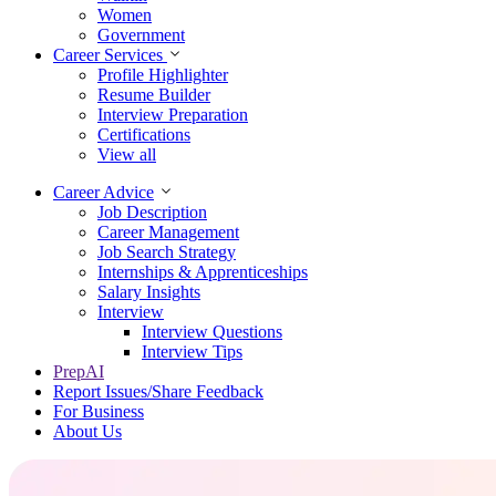
Women
Government
Career Services
Profile Highlighter
Resume Builder
Interview Preparation
Certifications
View all
Career Advice
Job Description
Career Management
Job Search Strategy
Internships & Apprenticeships
Salary Insights
Interview
Interview Questions​
Interview Tips
PrepAI
Report Issues/Share Feedback
For Business
About Us