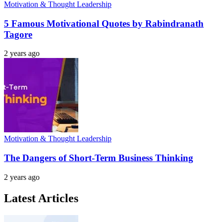
Motivation & Thought Leadership
5 Famous Motivational Quotes by Rabindranath
Tagore
2 years ago
Motivation & Thought Leadership
The Dangers of Short-Term Business Thinking
2 years ago
Latest Articles