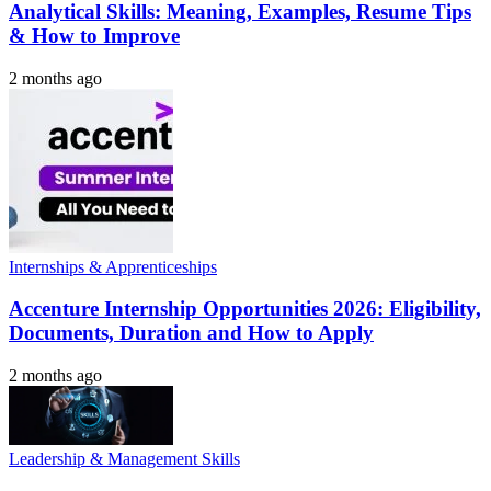
Analytical Skills: Meaning, Examples, Resume Tips
& How to Improve
2 months ago
Internships & Apprenticeships
Accenture Internship Opportunities 2026: Eligibility,
Documents, Duration and How to Apply
2 months ago
Leadership & Management Skills