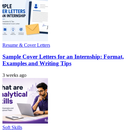
Resume & Cover Letters
Sample Cover Letters for an Internship: Format,
Examples and Writing Tips
3 weeks ago
Soft Skills