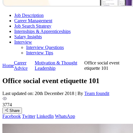
Job Description
Career Management
Job Search Strategy
Internships & Apprenticeships
Salary Insights
Interview
Interview Questions​
Interview Tips
Career
Motivation & Thought
Office social event
Home
Advice
Leadership
etiquette 101
Office social event etiquette 101
Last updated on: 20th December 2018
|
By
Team foundit
3774
Share
Facebook
Twitter
LinkedIn
WhatsApp