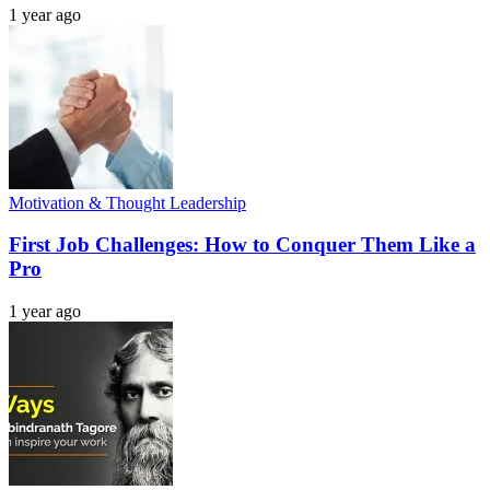
1 year ago
Motivation & Thought Leadership
First Job Challenges: How to Conquer Them Like a
Pro
1 year ago