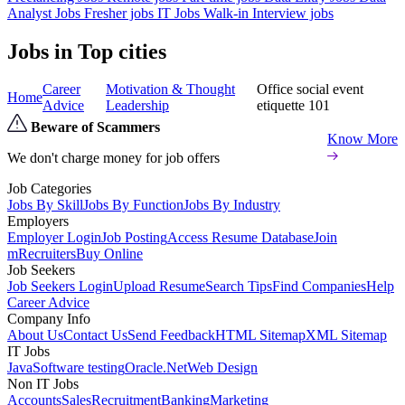
Analyst Jobs
Fresher jobs
IT Jobs
Walk-in Interview jobs
Jobs in Top cities
Career
Motivation & Thought
Office social event
Home
Advice
Leadership
etiquette 101
Beware of Scammers
Know More
We don't charge money for job offers
Job Categories
Jobs By Skill
Jobs By Function
Jobs By Industry
Employers
Employer Login
Job Posting
Access Resume Database
Join
mRecruiters
Buy Online
Job Seekers
Job Seekers Login
Upload Resume
Search Tips
Find Companies
Help
Career Advice
Company Info
About Us
Contact Us
Send Feedback
HTML Sitemap
XML Sitemap
IT Jobs
Java
Software testing
Oracle
.Net
Web Design
Non IT Jobs
Accounts
Sales
Recruitment
Banking
Marketing