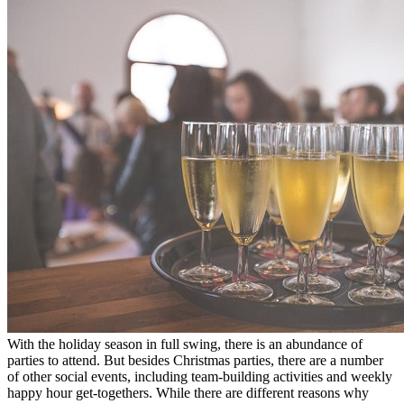
With the holiday season in full swing, there is an abundance of
parties to attend. But besides Christmas parties, there are a number
of other social events, including team-building activities and weekly
happy hour get-togethers. While there are different reasons why