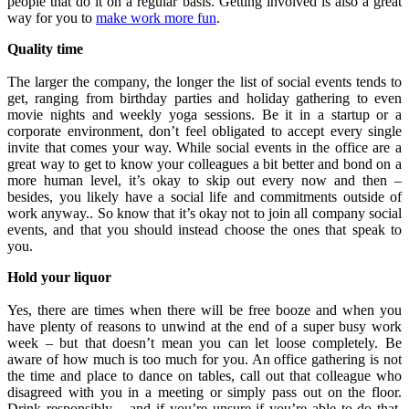
people that do it on a regular basis. Getting involved is also a great
way for you to
make work more fun
.
Quality time
The larger the company, the longer the list of social events tends to
get, ranging from birthday parties and holiday gathering to even
movie nights and weekly yoga sessions. Be it in a startup or a
corporate environment, don’t feel obligated to accept every single
invite that comes your way. While social events in the office are a
great way to get to know your colleagues a bit better and bond on a
more human level, it’s okay to skip out every now and then –
besides, you likely have a social life and commitments outside of
work anyway.. So know that it’s okay not to join all company social
events, and that you should instead choose the ones that speak to
you.
Hold your liquor
Yes, there are times when there will be free booze and when you
have plenty of reasons to unwind at the end of a super busy work
week – but that doesn’t mean you can let loose completely. Be
aware of how much is too much for you. An office gathering is not
the time and place to dance on tables, call out that colleague who
disagreed with you in a meeting or simply pass out on the floor.
Drink responsibly – and if you’re unsure if you’re able to do that,