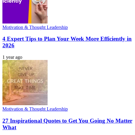
Motivation & Thought Leadership
4 Expert Tips to Plan Your Week More Efficiently in
2026
1 year ago
Motivation & Thought Leadership
27 Inspirational Quotes to Get You Going No Matter
What