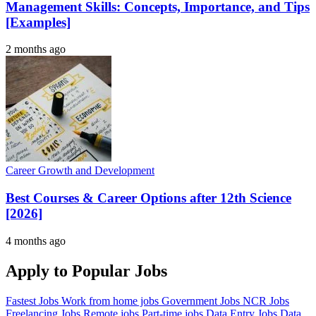
Management Skills: Concepts, Importance, and Tips
[Examples]
2 months ago
Career Growth and Development
Best Courses & Career Options after 12th Science
[2026]
4 months ago
Apply to Popular Jobs
Fastest Jobs
Work from home jobs
Government Jobs
NCR Jobs
Freelancing Jobs
Remote jobs
Part-time jobs
Data Entry Jobs
Data