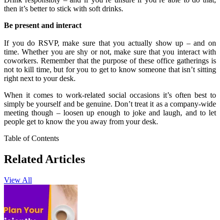
then it’s better to stick with soft drinks.
Be present and interact
If you do RSVP, make sure that you actually show up – and on
time. Whether you are shy or not, make sure that you interact with
coworkers. Remember that the purpose of these office gatherings is
not to kill time, but for you to get to know someone that isn’t sitting
right next to your desk.
When it comes to work-related social occasions it’s often best to
simply be yourself and be genuine. Don’t treat it as a company-wide
meeting though – loosen up enough to joke and laugh, and to let
people get to know the you away from your desk.
Table of Contents
Related Articles
View All