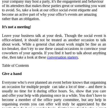
your company may host a party, it’s the engagement and behaviour
of its attendees that makes these parties great or something you want
to avoid. So, take a look at our office social event etiquette and
become an active part of why your office’s events are amazing
rather than an obligation.
It’s not a meeting!
Leave your business talk at your desk. Though the social event is
office-related, it should not be treated as another occasion to talk
about work. While a general chat about work might be fine as an
ice-breaker, don’t try to use these casual occasions to convince your
coworkers of your agenda. If you find it hard to talk about anything
else, then take a look at these
conversation starters
.
Table of Contents
Give a hand
Everyone who’s ever planned an event before knows that organising
an occasion for multiple people can take a lot of time – and there is
usually no time for it during office hours. So, show that you care
and offer your help with planning once in a while. You don’t have to
become a member of the office party committee, but any help in
organising events you can offer will truly be appreciated by the