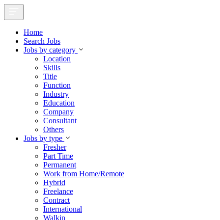
Home
Search Jobs
Jobs by category
Location
Skills
Title
Function
Industry
Education
Company
Consultant
Others
Jobs by type
Fresher
Part Time
Permanent
Work from Home/Remote
Hybrid
Freelance
Contract
International
Walkin