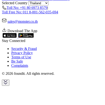
Selected Country
Toll No: +91 80 6973 8579
|
Toll Free No: 011 8-001-562-035-694
sales@monster.co.th
Download The App
Stay Connected
Security & Fraud
Privacy Policy
Terms of Use
Be Safe
Complaints
© 2026 foundit. All rights reserved.