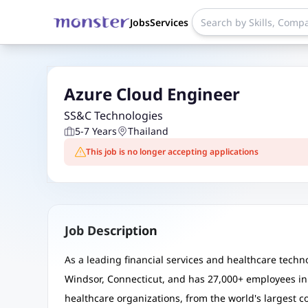
Jobs
Services
Azure Cloud Engineer
SS&C Technologies
5-7 Years
Thailand
This job is no longer accepting applications
Job Description
As a leading financial services and healthcare tec
Windsor, Connecticut, and has 27,000+ employees in 
healthcare organizations, from the world's largest 