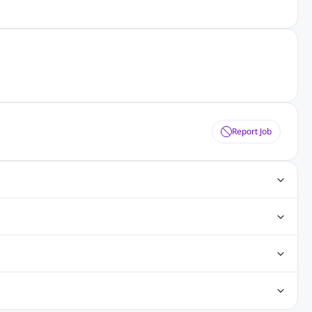
Report Job
ting Jobs
Angular Js Jobs
.Net Jobs
SAP Jobs
obs
Analysis Jobs
Accounts Jobs
Call Center Jobs
truction & Engineering Jobs
FMCG Jobs
Customer Service Jobs
Recruitment and Staffing Jobs
Retailing Jobs