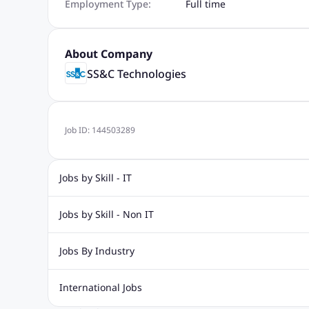
Employment Type:
Full time
About Company
SS&C Technologies
Job ID:
144503289
Jobs by Skill - IT
Web Design Jobs
Java jobs
Oracle Jobs
Software Tes
Jobs by Skill - Non IT
Digital Marketing Jobs
Recruitment Jobs
Banking Jobs
Sales Jobs
Analyst J
Jobs By Industry
Marketing Jobs
Cooking Jobs
Finance Jobs
Automotive Jobs
Banking & Financial Services Jobs
Cons
International Jobs
Education Jobs
ITES and BPO Jobs
Manufacturing Jobs