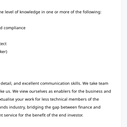
 level of knowledge in one or more of the following:
nd compliance
tect
ker)
 detail, and excellent communication skills. We take team
like us. We view ourselves as enablers for the business and
xtualise your work for less technical members of the
unds industry, bridging the gap between finance and
 service for the benefit of the end investor.