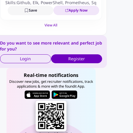
Skills:
Github
,
Elk
,
PowerShell
,
Prometheus
,
Sql
,
Zabbix
,
Nosql
,
J
Save
Apply Now
View All
Do you want to see more relevant and perfect job
for you?
Login
Register
Real-time notifications
Discover new jobs, get recruiter notifications, track
applications & more with the foundit App.
DOWNLOAD ON THE
GET IT ON
App Store
Google Play