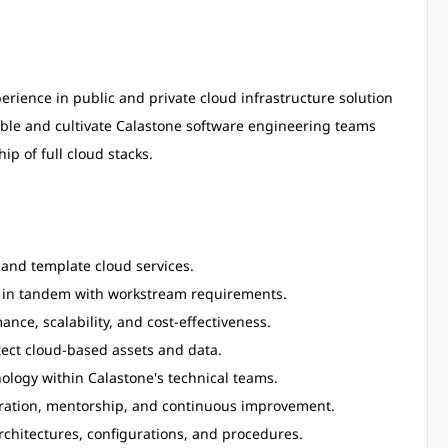
rience in public and private cloud infrastructure solution
able and cultivate Calastone software engineering teams
p of full cloud stacks.
 and template cloud services.
es in tandem with workstream requirements.
nce, scalability, and cost-effectiveness.
ect cloud-based assets and data.
logy within Calastone's technical teams.
boration, mentorship, and continuous improvement.
chitectures, configurations, and procedures.