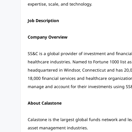
expertise, scale, and technology.
Job Description
Company Overview
SS&C is a global provider of investment and financial
healthcare industries. Named to Fortune 1000 list a
headquartered in Windsor, Connecticut and has 20,00
18,000 financial services and healthcare organizations
manage and account for their investments using SS&
About Calastone
Calastone is the largest global funds network and le
asset management industries.