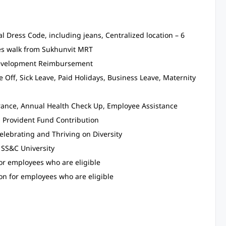
l Dress Code, including jeans, Centralized location – 6
s walk from Sukhunvit MRT
 Development Reimbursement
 Off, Sick Leave, Paid Holidays, Business Leave, Maternity
surance, Annual Health Check Up, Employee Assistance
d Provident Fund Contribution
elebrating and Thriving on Diversity
 SS&C University
for employees who are eligible
on for employees who are eligible