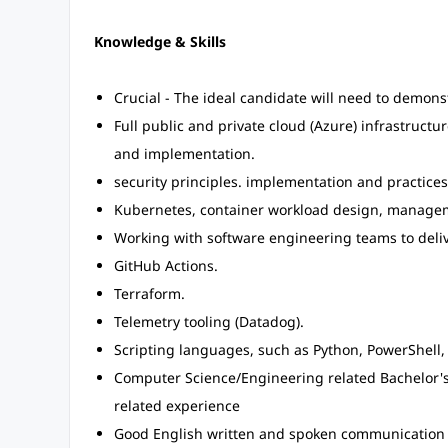
Knowledge & Skills
Crucial - The ideal candidate will need to demons
Full public and private cloud (Azure) infrastruc
and implementation.
security principles. implementation and practice
Kubernetes, container workload design, managem
Working with software engineering teams to delive
GitHub Actions.
Terraform.
Telemetry tooling (Datadog).
Scripting languages, such as Python, PowerShell, 
Computer Science/Engineering related Bachelor's 
related experience
Good English written and spoken communication sk