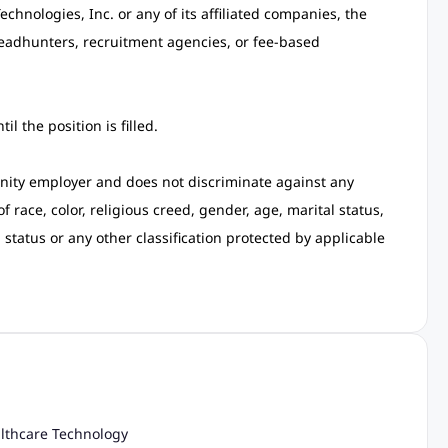
hnologies, Inc. or any of its affiliated companies, the
eadhunters, recruitment agencies, or fee-based
l the position is filled.
ity employer and does not discriminate against any
race, color, religious creed, gender, age, marital status,
n status or any other classification protected by applicable
althcare Technology