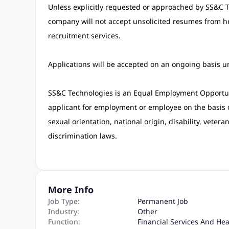
Unless explicitly requested or approached by SS&C Tec
company will not accept unsolicited resumes from h
recruitment services.
Applications will be accepted on an ongoing basis unti
SS&C Technologies is an Equal Employment Opportun
applicant for employment or employee on the basis of 
sexual orientation, national origin, disability, vetera
discrimination laws.
More Info
Job Type:
Permanent Job
Industry:
Other
Function:
Financial Services And He