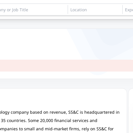
hnology company based on revenue, SS&C is headquartered in
35 countries. Some 20,000 financial services and
companies to small and mid-market firms, rely on SS&C for