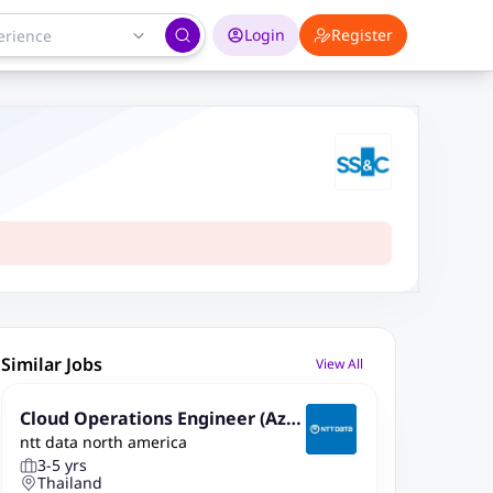
Login
Register
Similar Jobs
View All
Cloud Operations Engineer (Azu
ntt data north america
re)
3-5 yrs
Thailand