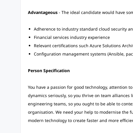
Advantageous
- The ideal candidate would have some
Adherence to industry standard cloud security a
Financial services industry experience
Relevant certifications such Azure Solutions Archi
Configuration management systems (Ansible, pac
Person Specification
You have a passion for good technology, attention to
dynamics seriously, so you thrive on team alliances 
engineering teams, so you ought to be able to conte
organisation. We need your help to modernise the f
modern technology to create faster and more efficient