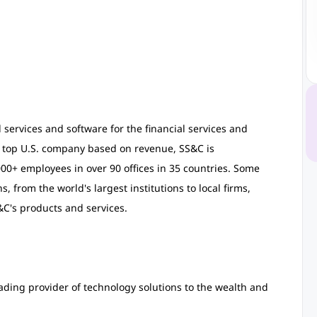
 services and software for the financial services and
s top U.S. company based on revenue, SS&C is
0+ employees in over 90 offices in 35 countries. Some
, from the world's largest institutions to local firms,
C's products and services.
ading provider of technology solutions to the wealth and