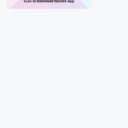
Scan to download foundit App