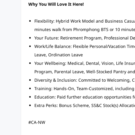
Why You Will Love It Here!
Flexibility: Hybrid Work Model and Business Casua
minutes walk from Phromphong BTS or 10 minute
Your Future: Retirement Program, Professional
Work/Life Balance: Flexible Personal/Vacation Time
Leave, Ordination Leave
Your Wellbeing: Medical, Dental, Vision, Life In
Program, Parental Leave, Well-Stocked Pantry an
Diversity & Inclusion: Committed to Welcoming, C
Training: Hands-On, Team-Customized, including
Education: Paid further education opportunities 
Extra Perks: Bonus Scheme, SS&C Stock(s) Allocati
#CA-NW