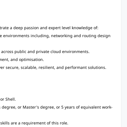
trate a deep passion and expert level knowledge of:
ture environments including, networking and routing design
s across public and private cloud environments.
ent, and optimisation.
r secure, scalable, resilient, and performant solutions.
or Shell.
degree, or Master's degree, or 5 years of equivalent work-
ills are a requirement of this role.