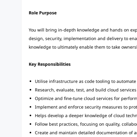
Role Purpose
You will bring in-depth knowledge and hands on expe
design, security, implementation and delivery to en
knowledge to ultimately enable them to take ownershi
Key Responsibilities
Utilise infrastructure as code tooling to automate
Research, evaluate, test, and build cloud servic
Optimize and fine-tune cloud services for performa
Implement and enforce security measures to prot
Helps develop a deeper knowledge of cloud techno
Follow best practices, focusing on quality, colla
Create and maintain detailed documentation of ar