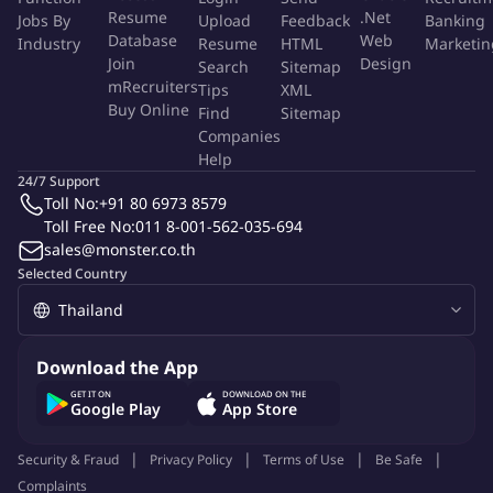
Good command of written and spoken English
Resume
.Net
Jobs By
Upload
Feedback
Banking
Good computer proficiency: Microsoft Office (Word, Excel,
Database
Web
Industry
Resume
HTML
Marketin
Power Point).
Join
Design
Search
Sitemap
mRecruiters
Tips
XML
PHC is looking for a great confident candidate who has a
Buy Online
Find
Sitemap
passion to win to join our team. We offer a competitive
Companies
remuneration package for the right candidate. If you believe
Help
you are qualified for the above positions, please send a detailed
24/7 Support
Toll No:
+91 80 6973 8579
resume in English stating the position you are interested in and
Toll Free No:
011 8-001-562-035-694
your current and expected salary, together with your recent
sales@monster.co.th
photograph to
Selected Country
Pacific Healthcare (Thailand) Co., Ltd.,
People and Culture Department
Download the App
1320 CYAM Park Building, Unit B 01, 1st and 2nd Floor,
GET IT ON
DOWNLOAD ON THE
Google Play
App Store
Rama 3 Road, Chongnonsee, Yannawa, Bangkok 10120,
Security & Fraud
Thailand.
Privacy Policy
Terms of Use
Be Safe
Complaints