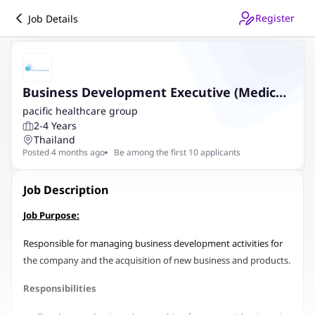
Register
Job Details
Business Development Executive (Medical
Industry)
pacific healthcare group
2-4 Years
Thailand
Posted 4 months ago
Be among the first 10 applicants
Job Description
Job Purpose:
Responsible for managing business development activities for
the company and the acquisition of new business and products.
Responsibilities