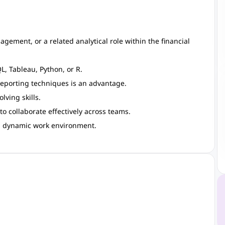
agement, or a related analytical role within the financial
QL, Tableau, Python, or R.
reporting techniques is an advantage.
lving skills.
o collaborate effectively across teams.
nd dynamic work environment.