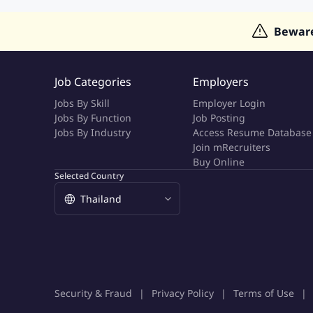
Jobs in Hong Kong
Jobs in Dubai
Jobs in UAE
Bewar
Job Categories
Employers
Jobs By Skill
Employer Login
Jobs By Function
Job Posting
Jobs By Industry
Access Resume Database
Join mRecruiters
Buy Online
Selected Country
Security & Fraud
Privacy Policy
Terms of Use