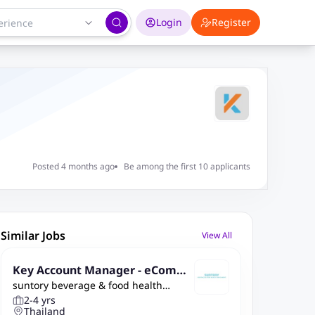
Login
Register
Posted 4 months ago
Be among the first 10 applicants
Similar Jobs
View All
Key Account Manager - eComm
suntory beverage & food health
erce
enrichment
2-4 yrs
Thailand