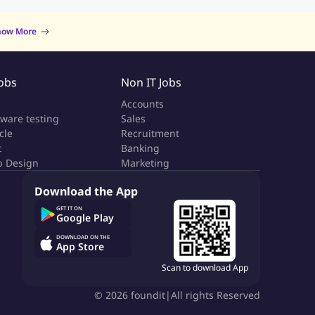
now More
Jobs
Non IT Jobs
a
Accounts
tware testing
Sales
cle
Recruitment
t
Banking
 Design
Marketing
Download the App
GET IT ON
Google Play
DOWNLOAD ON THE
App Store
Scan to download App
©
2026
foundit
|
All rights Reserved