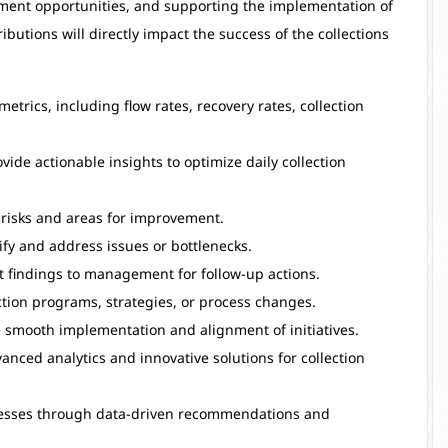
ment opportunities, and supporting the implementation of
ibutions will directly impact the success of the collections
trics, including flow rates, recovery rates, collection
de actionable insights to optimize daily collection
y risks and areas for improvement.
fy and address issues or bottlenecks.
 findings to management for follow-up actions.
ction programs, strategies, or process changes.
e smooth implementation and alignment of initiatives.
anced analytics and innovative solutions for collection
cesses through data-driven recommendations and