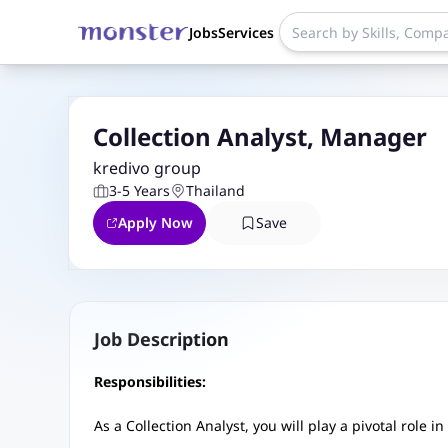
Jobs
Services
Collection Analyst, Manager
kredivo group
3-5 Years
Thailand
Apply Now
Save
Job Description
Responsibilities:
As a Collection Analyst, you will play a pivotal role 