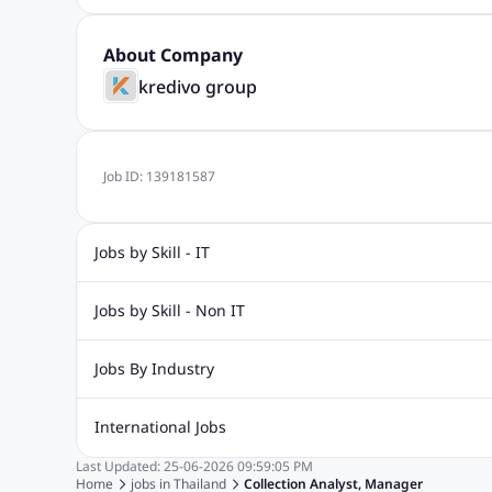
About Company
kredivo group
Job ID:
139181587
Jobs by Skill - IT
Web Design Jobs
Java jobs
Oracle Jobs
Software Tes
Jobs by Skill - Non IT
Digital Marketing Jobs
Recruitment Jobs
Banking Jobs
Sales Jobs
Analyst J
Jobs By Industry
Marketing Jobs
Cooking Jobs
Finance Jobs
Automotive Jobs
Banking & Financial Services Jobs
Cons
International Jobs
Education Jobs
ITES and BPO Jobs
Manufacturing Jobs
Last Updated:
25-06-2026
09:59:05 PM
Jobs in India
Jobs in Gulf
Jobs in Singapore
Jobs in M
Home
jobs in
Thailand
Collection Analyst, Manager