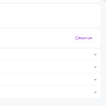
Report Job
ting Jobs
Angular Js Jobs
.Net Jobs
SAP Jobs
obs
Analysis Jobs
Accounts Jobs
Call Center Jobs
truction & Engineering Jobs
FMCG Jobs
Customer Service Jobs
Recruitment and Staffing Jobs
Retailing Jobs
alaysia
Jobs in Philippines
Jobs in Vietnam
Jobs in Indonesia