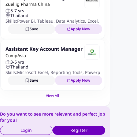
Zuellig Pharma China
5-7 yrs
Thailand
Skills:
Power Bi
,
Tableau
,
Data Analytics
,
Excel
,
Python
,
R
,
Sales 
Save
Apply Now
Assistant Key Account Manager
CompAsia
3-5 yrs
Thailand
Skills:
Microsoft Excel
,
Reporting Tools
,
Powerpoint
Save
Apply Now
View All
Do you want to see more relevant and perfect job
for you?
Login
Register