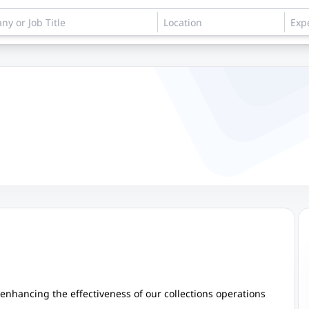
in enhancing the effectiveness of our collections operations