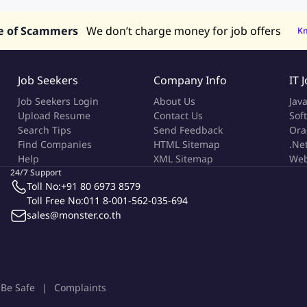
e of Scammers
We don’t charge money for job offers
K
Job Seekers
Company Info
IT 
Job Seekers Login
About Us
Jav
Upload Resume
Contact Us
Sof
Search Tips
Send Feedback
Ora
Find Companies
HTML Sitemap
.Ne
Help
XML Sitemap
Web
24/7 Support
Toll No:
+91 80 6973 8579
Toll Free No:
011 8-001-562-035-694
sales@monster.co.th
Be Safe
Complaints