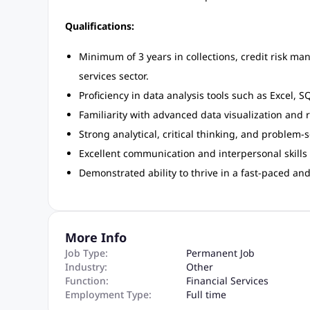
Qualifications:
Minimum of 3 years in collections, credit risk man
services sector.
Proficiency in data analysis tools such as Excel, S
Familiarity with advanced data visualization and 
Strong analytical, critical thinking, and problem-so
Excellent communication and interpersonal skills t
Demonstrated ability to thrive in a fast-paced a
More Info
Job Type:
Permanent Job
Industry:
Other
Function:
Financial Services
Employment Type:
Full time