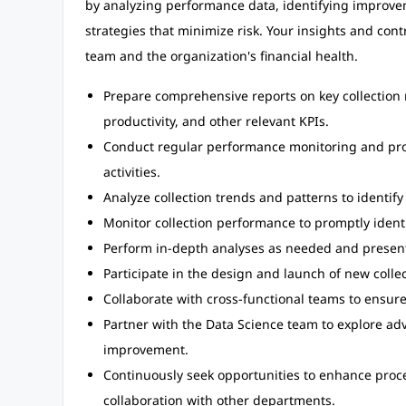
by analyzing performance data, identifying improve
strategies that minimize risk. Your insights and contr
team and the organization's financial health.
Prepare comprehensive reports on key collection me
productivity, and other relevant KPIs.
Conduct regular performance monitoring and provi
activities.
Analyze collection trends and patterns to identif
Monitor collection performance to promptly identi
Perform in-depth analyses as needed and present
Participate in the design and launch of new colle
Collaborate with cross-functional teams to ensur
Partner with the Data Science team to explore adv
improvement.
Continuously seek opportunities to enhance pro
collaboration with other departments.