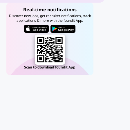
Real-time notifications
Discover new jobs, get recruiter notifications, track
applications & more with the foundit App.
DOWNLOAD ON THE
GET IT ON
App Store
Google Play
Scan to download foundit App