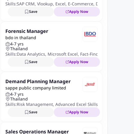
Skills:
SAP CRM
,
Vlookup
,
Excel
,
E-Commerce
,
Data Analysis
,
Powe
Save
Apply Now
Forensic Manager
bdo in thailand
4-7 yrs
Thailand
Skills:
Data Analytics
,
Microsoft Excel
,
Fact-Finding Procedures
,
F
Save
Apply Now
Demand Planning Manager
sappe public company limited
4-7 yrs
Thailand
Skills:
Risk Management
,
Advanced Excel Skills
,
Inventory Mana
Save
Apply Now
Sales Operations Manager