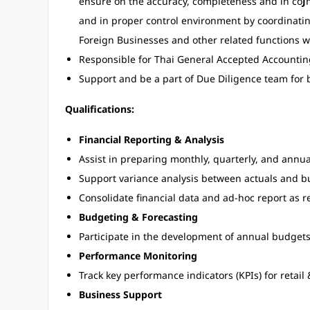
ensure on the accuracy, completeness and in co
J
and in proper control environment by coordinati
Foreign Businesses and other related functions w
Responsible for Thai General Accepted Accountin
Support and be a part of Due Diligence team for 
Qualifications:
Financial Reporting & Analysis
Assist in preparing monthly, quarterly, and annual
Support variance analysis between actuals and b
Consolidate financial data and ad-hoc report as 
Budgeting & Forecasting
Participate in the development of annual budgets 
Performance Monitoring
Track key performance indicators (KPIs) for retai
Business Support