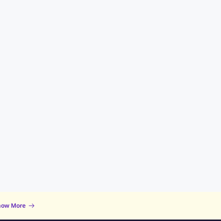
now More