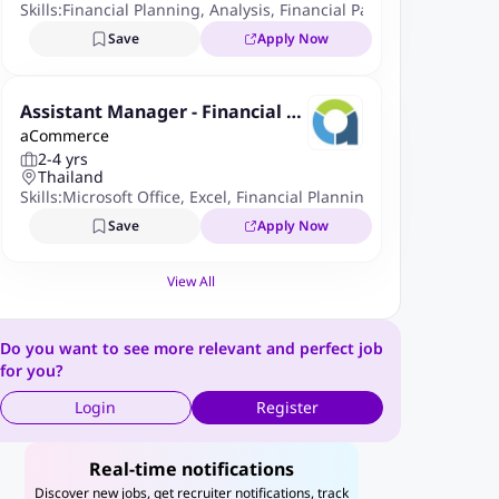
Skills:
Financial Planning
,
Analysis
,
Financial Packages
,
Reportin
Save
Apply Now
Assistant Manager - Financial Pl
aCommerce
anning & Analysis
2-4 yrs
Thailand
Skills:
Microsoft Office
,
Excel
,
Financial Planning And Analysis
,
I
Save
Apply Now
View All
Do you want to see more relevant and perfect job
for you?
Login
Register
Real-time notifications
Discover new jobs, get recruiter notifications, track