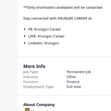
**Only shortlisted candidates will be contacted
Stay connected with KRUNGRI CAREER at:
FB: Krungsri Career
LINE: Krungsri Career
Linkedin: Krungsri
More Info
Job Type:
Permanent Job
Industry:
Other
Function:
Finance
Employment Type:
Full time
About Company