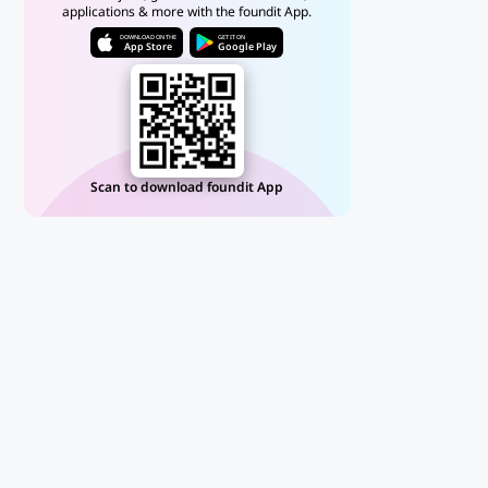
applications & more with the foundit App.
DOWNLOAD ON THE
GET IT ON
App Store
Google Play
Scan to download foundit App