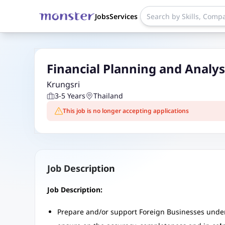
Jobs
Services
Financial Planning and Analy
Krungsri
3-5 Years
Thailand
This job is no longer accepting applications
Job Description
Job Description:
Prepare and/or support Foreign Businesses under