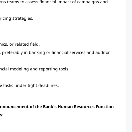
ons teams to assess financial impact of campaigns and
icing strategies.
cs, or related field.
s, preferably in banking or financial services and auditor
nancial modeling and reporting tools.
e tasks under tight deadlines.
n Announcement of the Bank's Human Resources Function
w: