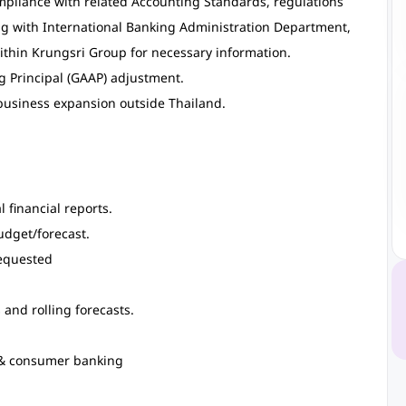
mpliance with related Accounting Standards, regulations
ng with International Banking Administration Department,
ithin Krungsri Group for necessary information.
g Principal (GAAP) adjustment.
business expansion outside Thailand.
 financial reports.
udget/forecast.
requested
and rolling forecasts.
l & consumer banking