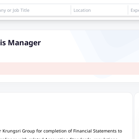
sis Manager
 Krungsri Group for completion of Financial Statements to