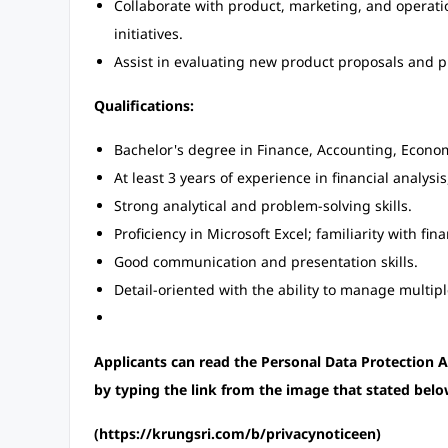
Collaborate with product, marketing, and operati
initiatives.
Assist in evaluating new product proposals and pr
Qualifications:
Bachelor's degree in Finance, Accounting, Economi
At least 3 years of experience in financial analysi
Strong analytical and problem-solving skills.
Proficiency in Microsoft Excel; familiarity with fi
Good communication and presentation skills.
Detail-oriented with the ability to manage multipl
Applicants can read the Personal Data Protectio
by typing the link from the image that stated belo
(https://krungsri.com/b/privacynoticeen)