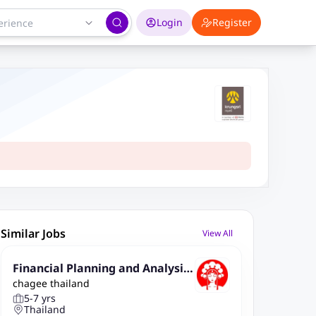
Login
Register
Similar Jobs
View All
Financial Planning and Analysis
chagee thailand
(FP&A) Manager
5-7 yrs
Thailand