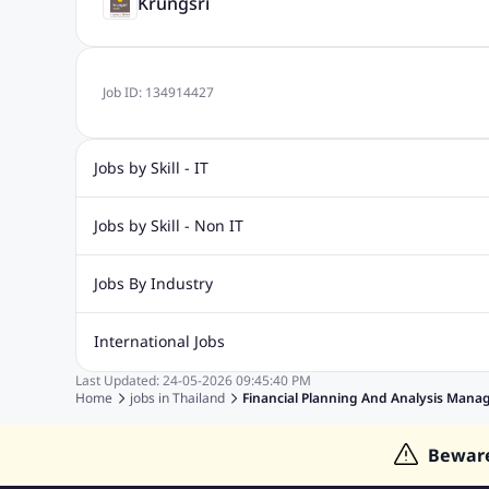
Krungsri
Job ID:
134914427
Jobs by Skill - IT
Web Design Jobs
Java jobs
Oracle Jobs
Software Tes
Jobs by Skill - Non IT
Digital Marketing Jobs
Recruitment Jobs
Banking Jobs
Sales Jobs
Analyst J
Jobs By Industry
Marketing Jobs
Cooking Jobs
Finance Jobs
Automotive Jobs
Banking & Financial Services Jobs
Cons
International Jobs
Education Jobs
ITES and BPO Jobs
Manufacturing Jobs
Last Updated:
24-05-2026
09:45:40 PM
Jobs in India
Jobs in Gulf
Jobs in Singapore
Jobs in M
Home
jobs in
Thailand
Financial Planning And Analysis Mana
Jobs in Hong Kong
Jobs in Dubai
Jobs in UAE
Bewar