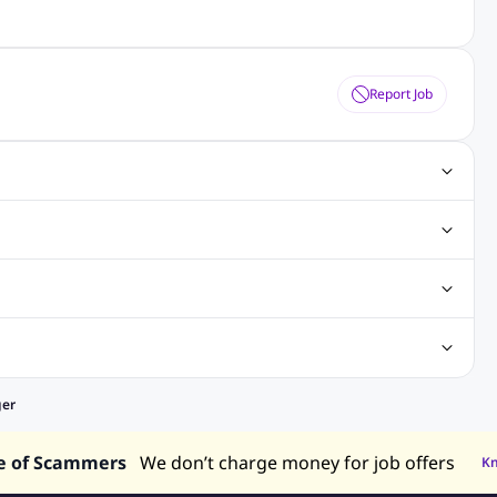
Report Job
ting Jobs
Angular Js Jobs
.Net Jobs
SAP Jobs
obs
Analysis Jobs
Accounts Jobs
Call Center Jobs
truction & Engineering Jobs
FMCG Jobs
Customer Service Jobs
Recruitment and Staffing Jobs
Retailing Jobs
alaysia
Jobs in Philippines
Jobs in Vietnam
Jobs in Indonesia
ger
e of Scammers
We don’t charge money for job offers
K