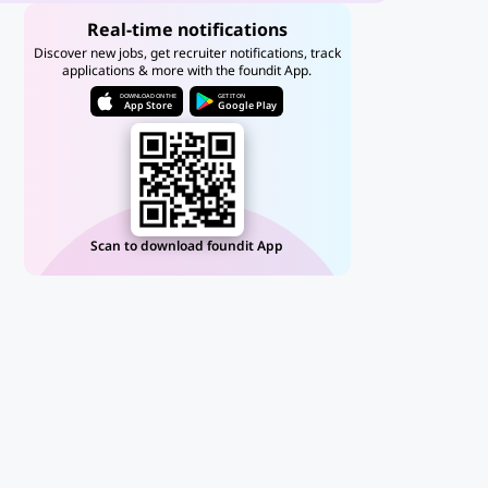
Real-time notifications
Discover new jobs, get recruiter notifications, track
applications & more with the foundit App.
DOWNLOAD ON THE
GET IT ON
App Store
Google Play
Scan to download foundit App