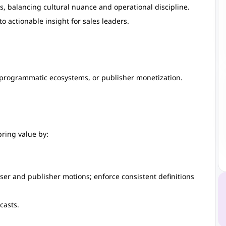
s, balancing cultural nuance and operational discipline.
 actionable insight for sales leaders.
programmatic ecosystems, or publisher monetization.
 bring value by:
ser and publisher motions; enforce consistent definitions
casts.