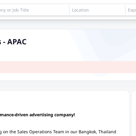
 - APAC
ormance-driven advertising company!
 on the Sales Operations Team in our Bangkok, Thailand