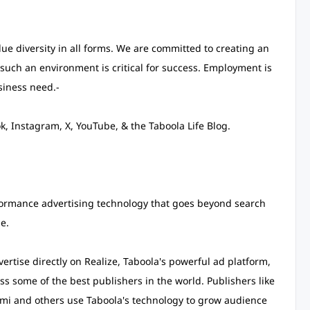
e diversity in all forms. We are committed to creating an
such an environment is critical for success. Employment is
siness need.-
, Instagram, X, YouTube, & the Taboola Life Blog.
ormance advertising technology that goes beyond search
e.
rtise directly on Realize, Taboola's powerful ad platform,
s some of the best publishers in the world. Publishers like
i and others use Taboola's technology to grow audience