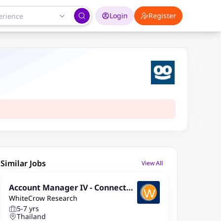
Login
Register
Similar Jobs
View All
Account Manager IV - Connected
WhiteCrow Research
Living Solutions
5-7 yrs
Thailand