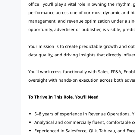
office , you'll play a vital role in owning the rhythm
performance across one of our most dynamic and high
management, and revenue optimization under a sing
opportunity, advertiser or publisher, is visible, pred
Your mission is to create predictable growth and op
data quality, and driving insights that directly influ
You'll work cross-functionally with Sales, FP&A, Ena
oversight with hands-on execution across both adver
To Thrive In This Role, You'll Need
5–8 years of experience in Revenue Operations, Yi
Analytical and commercially fluent, comfortable c
Experienced in Salesforce, Qlik, Tableau, and Exc