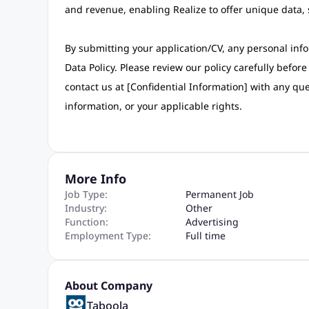
and revenue, enabling Realize to offer unique data,
By submitting your application/CV, any personal info
Data Policy. Please review our policy carefully befo
contact us at [Confidential Information] with any qu
information, or your applicable rights.
More Info
Job Type:
Permanent Job
Industry:
Other
Function:
Advertising
Employment Type:
Full time
About Company
Taboola