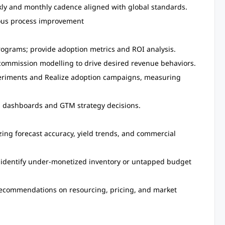
kly and monthly cadence aligned with global standards.
uous process improvement
rograms; provide adoption metrics and ROI analysis.
commission modelling to drive desired revenue behaviors.
periments and Realize adoption campaigns, measuring
al dashboards and GTM strategy decisions.
ing forecast accuracy, yield trends, and commercial
 identify under-monetized inventory or untapped budget
 recommendations on resourcing, pricing, and market