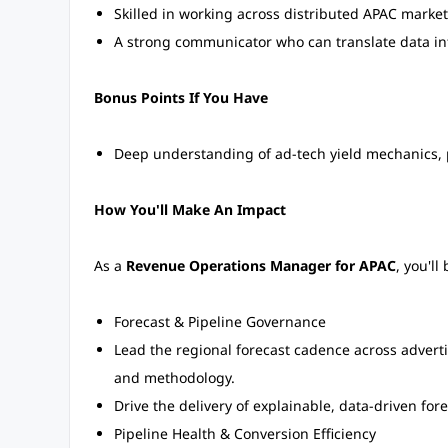
Skilled in working across distributed APAC market
A strong communicator who can translate data into
Bonus Points If You Have
Deep understanding of ad-tech yield mechanics, 
How You'll Make An Impact
As a
Revenue Operations Manager for APAC
, you'll
Forecast & Pipeline Governance
Lead the regional forecast cadence across adverti
and methodology.
Drive the delivery of explainable, data-driven fore
Pipeline Health & Conversion Efficiency