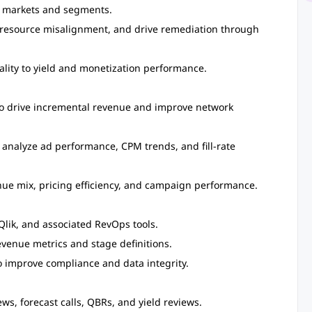
ss markets and segments.
r resource misalignment, and drive remediation through
ality to yield and monetization performance.
to drive incremental revenue and improve network
 analyze ad performance, CPM trends, and fill-rate
nue mix, pricing efficiency, and campaign performance.
Qlik, and associated RevOps tools.
evenue metrics and stage definitions.
 improve compliance and data integrity.
s, forecast calls, QBRs, and yield reviews.