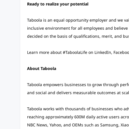
Ready to realize your potential
Taboola is an equal opportunity employer and we valu
inclusive environment for all employees and believe 
decided on the basis of qualifications, merit, and bu
Learn more about #TaboolaLife on LinkedIn, Facebook
About Taboola
Taboola empowers businesses to grow through perf
and social and delivers measurable outcomes at scal
Taboola works with thousands of businesses who adve
reaching approximately 600M daily active users acros
NBC News, Yahoo, and OEMs such as Samsung, Xiaom