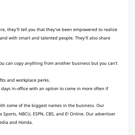
re, they'll tell you that they've been empowered to realize
 and with smart and talented people. They'll also share
u can copy anything from another business but you can't
fits and workplace perks.
 days in-office with an option to come in more often if
th some of the biggest names in the business. Our
x Sports, NBCU, ESPN, CBS, and E! Online. Our advertiser
pedia and Honda.