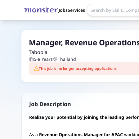
Jobs
Services
Manager, Revenue Operations
Taboola
5-8 Years
Thailand
This job is no longer accepting applications
Job Description
Realize your potential by joining the leading perf
As a
Revenue Operations Manager for APAC
working