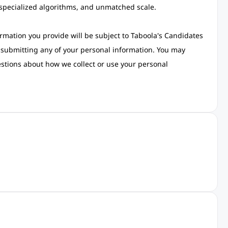
 specialized algorithms, and unmatched scale.
rmation you provide will be subject to Taboola's Candidates
re submitting any of your personal information. You may
estions about how we collect or use your personal