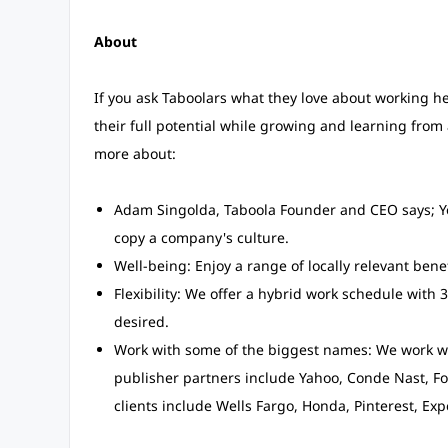
About
If you ask Taboolars what they love about working he
their full potential while growing and learning from
more about:
Adam Singolda, Taboola Founder and CEO says; Yo
copy a company's culture.
Well-being: Enjoy a range of locally relevant bene
Flexibility: We offer a hybrid work schedule with 3
desired.
Work with some of the biggest names: We work wi
publisher partners include Yahoo, Conde Nast, Fo
clients include Wells Fargo, Honda, Pinterest, Ex