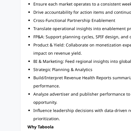
Ensure each market operates to a consistent wee
Drive accountability for action items and contin
Cross-Functional Partnership Enablement
Translate operational insights into enablement p
FP&A: Support planning cycles, SPIF design, and 
Product & Yield: Collaborate on monetization ex
impact on revenue yield.
BI & Marketing: Feed regional insights into glob
Strategic Planning & Analytics
Build/Interpret Revenue Health Reports summariz
performance.
Analyze advertiser and publisher performance to
opportunity.
Influence leadership decisions with data-driven
prioritization.
Why Taboola