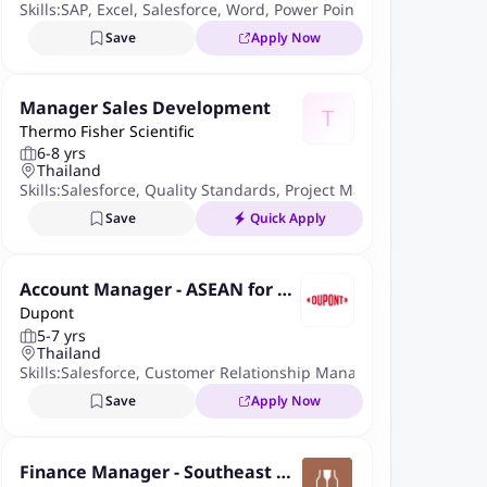
Skills:
SAP
,
Excel
,
Salesforce
,
Word
,
Power Point
Save
Apply Now
Manager Sales Development
T
Thermo Fisher Scientific
6-8 yrs
Thailand
Skills:
Salesforce
,
Quality Standards
,
Project Management
,
Micro
Save
Quick Apply
Account Manager - ASEAN for Ty
Dupont
vek(R) Roll Goods - Medical Pack
5-7 yrs
aging
Thailand
Skills:
Salesforce
,
Customer Relationship Management
,
B2b Sale
Save
Apply Now
Finance Manager - Southeast As