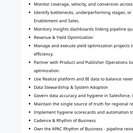
Monitor coverage, velocity, and conversion acro
Identify bottlenecks, underperforming stages, o
Enablement and Sales.
Monitory insights dashboards linking pipeline qu
Revenue & Yield Optimization
Manage and execute yield optimization projects 
efficiency.
Partner with Product and Publisher Operations to
optimization.
Use Realize platform and BI data to balance reve
Data Stewardship & System Adoption
Govern data accuracy and hygiene in Salesforce, 
Maintain the single source of truth for regional r
Implement hygiene scorecards and automation to
Cadence & Rhythm of Business
Own the APAC Rhythm of Business - pipeline review