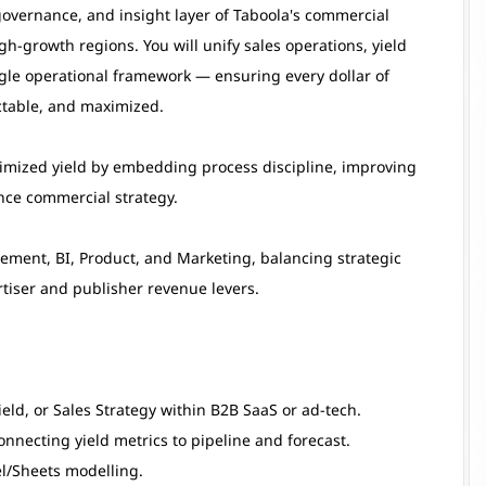
, governance, and insight layer of Taboola's commercial
-growth regions. You will unify sales operations, yield
le operational framework — ensuring every dollar of
ictable, and maximized.
timized yield by embedding process discipline, improving
ence commercial strategy.
blement, BI, Product, and Marketing, balancing strategic
tiser and publisher revenue levers.
eld, or Sales Strategy within B2B SaaS or ad-tech.
onnecting yield metrics to pipeline and forecast.
el/Sheets modelling.