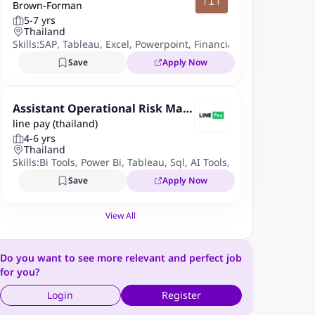
Brown-Forman
ia
5-7 yrs
Thailand
Skills:
SAP
,
Tableau
,
Excel
,
Powerpoint
,
Financial Planning
,
Budge
Save
Apply Now
Assistant Operational Risk Man
line pay (thailand)
ager
4-6 yrs
Thailand
Skills:
Bi Tools
,
Power Bi
,
Tableau
,
Sql
,
AI Tools
,
ChatGPT
,
Copilot
Save
Apply Now
View All
Do you want to see more relevant and perfect job
for you?
Login
Register