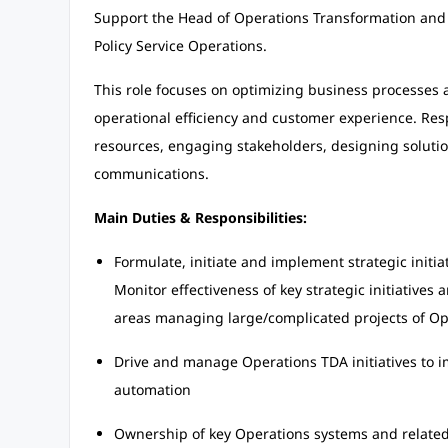
Support the Head of Operations Transformation and St
Policy Service Operations.
This role focuses on optimizing business processes 
operational efficiency and customer experience. Res
resources, engaging stakeholders, designing solutio
communications.
Main Duties & Responsibilities:
Formulate, initiate and implement strategic initi
Monitor effectiveness of key strategic initiatives
areas managing large/complicated projects of Op
Drive and manage Operations TDA initiatives to im
automation
Ownership of key Operations systems and related 