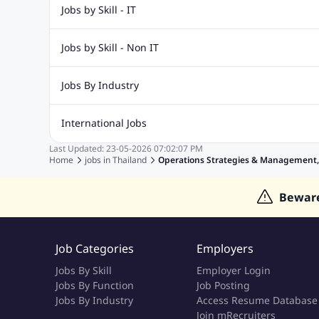
Jobs by Skill - IT
Web Design Jobs
Java jobs
Oracle Jobs
Software Tes
Jobs by Skill - Non IT
Digital Marketing Jobs
Recruitment Jobs
Banking Jobs
Sales Jobs
Analyst J
Jobs By Industry
Marketing Jobs
Cooking Jobs
Finance Jobs
Automotive Jobs
Banking & Financial Services Jobs
Cons
International Jobs
Education Jobs
ITES and BPO Jobs
Manufacturing Jobs
Last Updated:
23-05-2026
07:02:07 PM
Jobs in India
Jobs in Gulf
Jobs in Singapore
Jobs in M
Home
jobs in
Thailand
Operations Strategies & Management, S
Jobs in Hong Kong
Jobs in Dubai
Jobs in UAE
Bewar
Job Categories
Employers
Jobs By Skill
Employer Login
Jobs By Function
Job Posting
Jobs By Industry
Access Resume Database
Join mRecruiters