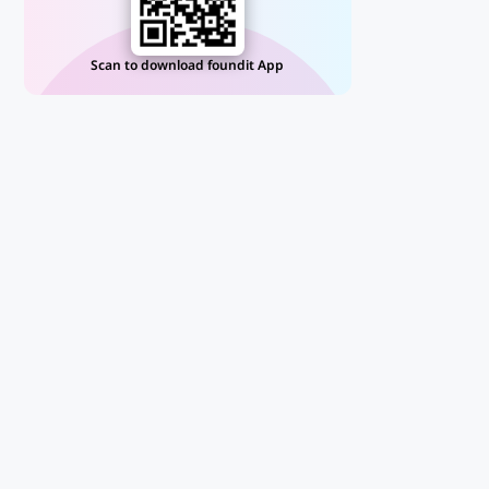
Scan to download foundit App