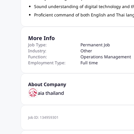
Sound understanding of digital technology and the 
Proficient command of both English and Thai la
More Info
Job Type:
Permanent Job
Industry:
Other
Function:
Operations Management
Employment Type:
Full time
About Company
aia thailand
Job ID:
134959301