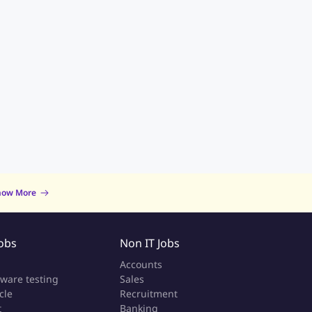
now More
Jobs
Non IT Jobs
a
Accounts
tware testing
Sales
cle
Recruitment
t
Banking