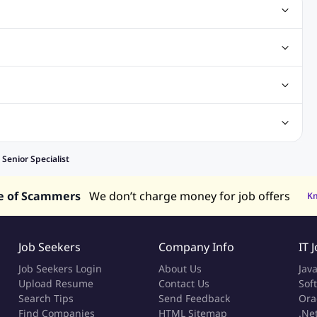
ting Jobs
Angular Js Jobs
.Net Jobs
SAP Jobs
obs
Analysis Jobs
Accounts Jobs
Call Center Jobs
truction & Engineering Jobs
FMCG Jobs
Customer Service Jobs
Recruitment and Staffing Jobs
Retailing Jobs
alaysia
Jobs in Philippines
Jobs in Vietnam
Jobs in Indonesia
enior Specialist
e of Scammers
We don’t charge money for job offers
K
Job Seekers
Company Info
IT 
Job Seekers Login
About Us
Jav
Upload Resume
Contact Us
Sof
Search Tips
Send Feedback
Ora
Find Companies
HTML Sitemap
.Ne