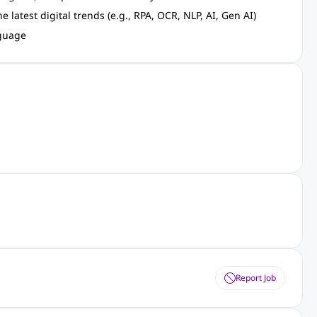
latest digital trends (e.g., RPA, OCR, NLP, AI, Gen AI)
nguage
Report Job