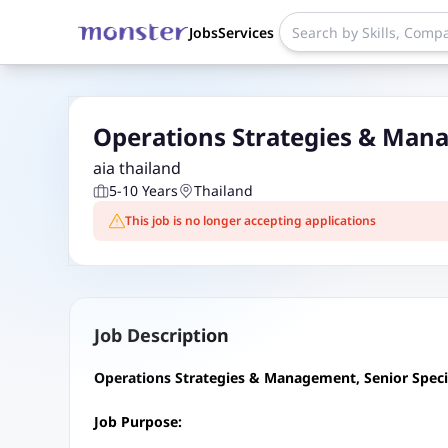
Jobs
Services
Operations Strategies & Mana
aia thailand
5-10 Years
Thailand
This job is no longer accepting applications
Job Description
Operations Strategies & Management, Senior Specia
Job Purpose: