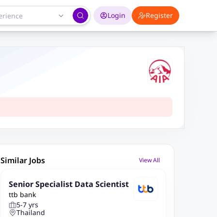
Login
Register
Similar Jobs
View All
Senior Specialist Data Scientist
ttb bank
5-7 yrs
Thailand