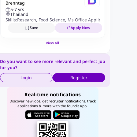
Brenntag
enior Strategic Marketing Speci
5-7 yrs
alist
Thailand
Skills:
Research
,
Food Science
,
Ms Office Applications
,
AI Platfor
Save
Apply Now
View All
Do you want to see more relevant and perfect job
for you?
Login
Register
Real-time notifications
Discover new jobs, get recruiter notifications, track
applications & more with the foundit App.
DOWNLOAD ON THE
GET IT ON
App Store
Google Play