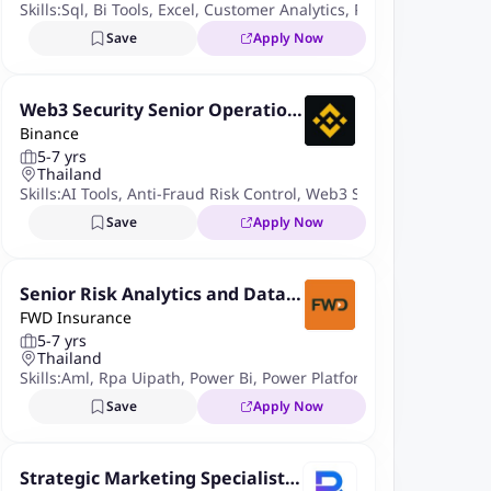
Skills:
Sql
,
Bi Tools
,
Excel
,
Customer Analytics
,
Project Manageme
Save
Apply Now
Web3 Security Senior Operation
Binance
s Specialist
5-7 yrs
Thailand
Skills:
AI Tools
,
Anti-Fraud Risk Control
,
Web3 Security
,
DeFi Wall
Save
Apply Now
Senior Risk Analytics and Data I
FWD Insurance
ntelligence Specialist
5-7 yrs
Thailand
Skills:
Aml
,
Rpa Uipath
,
Power Bi
,
Power Platform
,
Advanced Exce
Save
Apply Now
Strategic Marketing Specialist/S