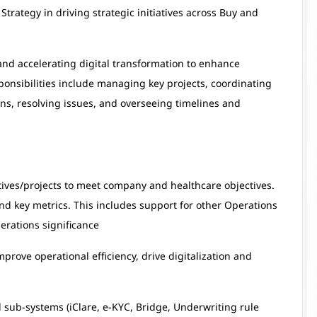
rategy in driving strategic initiatives across Buy and
and accelerating digital transformation to enhance
ponsibilities include managing key projects, coordinating
ns, resolving issues, and overseeing timelines and
atives/projects to meet company and healthcare objectives.
 and key metrics. This includes support for other Operations
erations significance
prove operational efficiency, drive digitalization and
sub-systems (iClare, e-KYC, Bridge, Underwriting rule