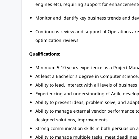
engines etc), requiring support for enhancement
Monitor and identify key business trends and de
Continuous review and support of Operations are
optimization reviews
Qualifications:
Minimum 5-10 years experience as a Project Man
At least a Bachelor's degree in Computer science,
Ability to lead, interact with all levels of business
Experiencing and understanding of Agile develo
Ability to present ideas, problem solve, and ada
Ability to manage external vendor performance to
designed solutions, improvements
Strong communication skills in both persuasion 
Ability to manage multiple tasks, meet deadlines &