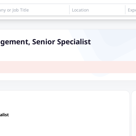
gement, Senior Specialist
list