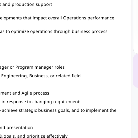
s and production support
velopments that impact overall Operations performance
as to optimize operations through business process
ager or Program manager roles
 Engineering, Business, or related field
pment and Agile process
pt in response to changing requirements
 achieve strategic business goals, and to implement the
and presentation
 goals, and prioritize effectively