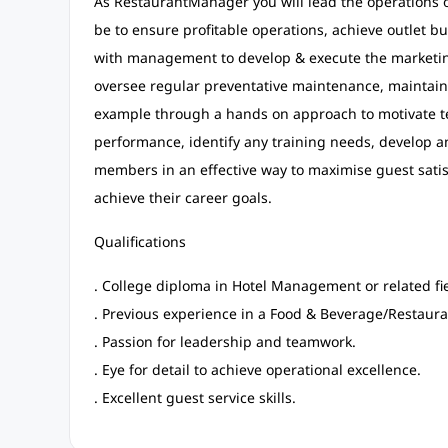
As RestaurantManager you will lead the operations of 
be to ensure profitable operations, achieve outlet b
with management to develop & execute the marketin
oversee regular preventative maintenance, maintain 
example through a hands on approach to motivate 
performance, identify any training needs, develop a
members in an effective way to maximise guest sat
achieve their career goals.
Qualifications
. College diploma in Hotel Management or related fie
. Previous experience in a Food & Beverage/Restau
. Passion for leadership and teamwork.
. Eye for detail to achieve operational excellence.
. Excellent guest service skills.