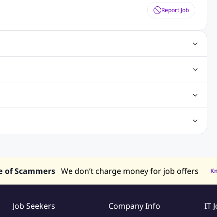
Report Job
ting Jobs
Angular Js Jobs
.Net Jobs
SAP Jobs
obs
Analysis Jobs
Accounts Jobs
Call Center Jobs
truction & Engineering Jobs
FMCG Jobs
Customer Service Jobs
Recruitment and Staffing Jobs
Retailing Jobs
alaysia
Jobs in Philippines
Jobs in Vietnam
Jobs in Indonesia
e of Scammers
We don’t charge money for job offers
K
Job Seekers
Company Info
IT 