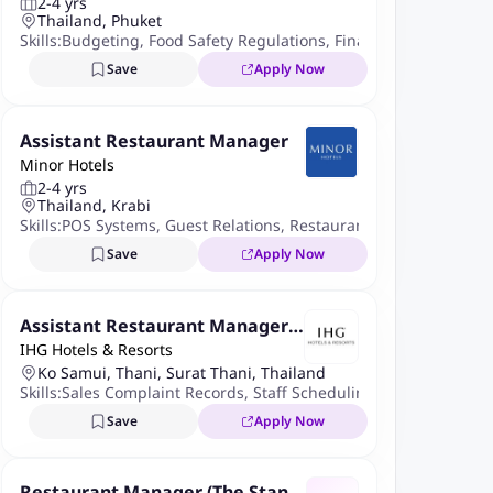
2-4 yrs
Thailand, Phuket
Skills:
Budgeting
,
Food Safety Regulations
,
Financial Reporting
,
Save
Apply Now
Assistant Restaurant Manager
Minor Hotels
2-4 yrs
Thailand, Krabi
Skills:
POS Systems
,
Guest Relations
,
Restaurant Management So
Save
Apply Now
Assistant Restaurant Manager -
IHG Hotels & Resorts
Local
Ko Samui, Thani, Surat Thani, Thailand
Skills:
Sales Complaint Records
,
Staff Scheduling
,
Cost Control
Save
Apply Now
Restaurant Manager (The Stand