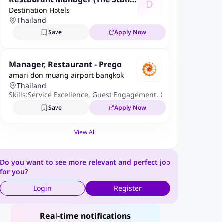
D
Destination Hotels
ard Grill & In-Room Dining)
Thailand
Save
Apply Now
Manager, Restaurant - Prego
amari don muang airport bangkok
Thailand
Skills:
Service Excellence
,
Guest Engagement
,
Operational Effici
Save
Apply Now
View All
Do you want to see more relevant and perfect job
for you?
Login
Register
Real-time notifications