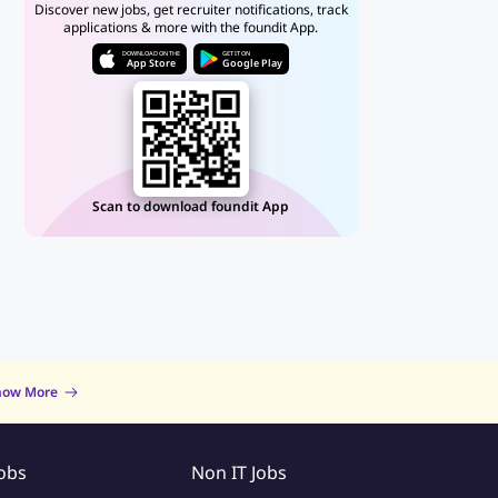
Discover new jobs, get recruiter notifications, track
applications & more with the foundit App.
DOWNLOAD ON THE
GET IT ON
App Store
Google Play
Scan to download foundit App
now More
Jobs
Non IT Jobs