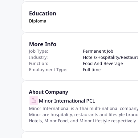
Education
Diploma
More Info
Job Type:
Permanent Job
Industry:
Hotels
/
Hospitality
/
Restaur
Function:
Food And Beverage
Employment Type:
Full time
About Company
Minor International PCL
Minor International is a Thai multi-national compan
Minor are hospitality, restaurants and lifestyle bra
Hotels, Minor Food, and Minor Lifestyle respectively