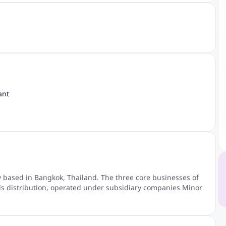
ant
y based in Bangkok, Thailand. The three core businesses of
nds distribution, operated under subsidiary companies Minor