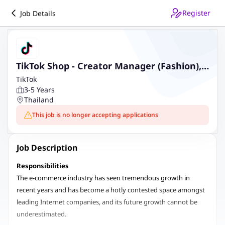
Register
Job Details
TikTok Shop - Creator Manager (Fashion),
Thailand
TikTok
3-5 Years
Thailand
This job is no longer accepting applications
Job Description
Responsibilities
The e-commerce industry has seen tremendous growth in
recent years and has become a hotly contested space amongst
leading Internet companies, and its future growth cannot be
underestimated.