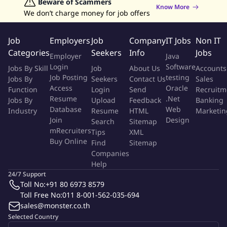
- 3+ years of KOL/Top Creator/Celeb Management experience in
Jobs in Hong Kong
Beware of Scammers
Jobs in Dubai
Jobs in UAE
Retailing Jobs
Know More
We don’t charge money for job offers
commercial roles related to e-commerce platforms, which scope
includes but not only limited to Social Media, Talent
Management, and MCN.
Job
Employers
Job
Company
IT Jobs
Non IT
- Understand KOL and the media landscape in Thailand,
Categories
Seekers
Info
Jobs
Employer
Java
exceptionally skilled at cultivating mature as well as up and
Login
Software
Jobs By Skill
Job
About Us
Accounts
rising creators KOLs, with proven successful case(s).
Job Posting
testing
Jobs By
Seekers
Contact Us
Sales
Access
Oracle
Function
Login
Send
Recruitm
Preferred Qualifications:
Resume
.Net
Jobs By
Upload
Feedback
Banking
Database
Web
Industry
- Be enthusiastic, responsible, result-driven and efficient, can
Resume
HTML
Marketin
Join
Design
Search
Sitemap
work under pressure.
mRecruiters
Tips
XML
- Outstanding communication skills, presentation and problem-
Buy Online
Find
Sitemap
solving, enjoy communication with users and deliver daily
Companies
support with strong user-driven mindset.
Help
- Strong planning skills for online & offline campaigns, creative
24/7 Support
and good at brain-storming.
Toll No:
+91 80 6973 8579
Toll Free No:
011 8-001-562-035-694
- E-commerce background is a plus.
sales@monster.co.th
Selected Country
About TikTok