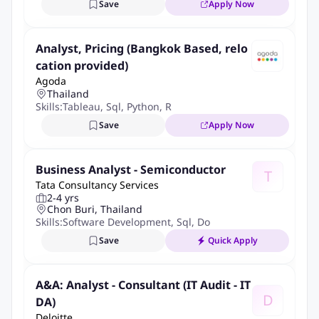
Save
Apply Now
AIA (Thailand) Company Limited, after completing the selection
process, you are required for criminal background check before
joining the company. Your criminal record information will be
Analyst, Pricing (Bangkok Based, relo
retained according to the PDPA policy of the company. As per
cation provided)
Agoda
attached link
Thailand
Skills:
Tableau
,
Sql
,
Python
,
R
More Info
Save
Apply Now
Job Type:
Permanent Job
Industry:
Insurance
Employment Type:
Full time
Business Analyst - Semiconductor
T
Tata Consultancy Services
About Company
2-4 yrs
Chon Buri, Thailand
AIA Reinsurance Limited
Skills:
Software Development
,
Sql
,
Documentation
Save
Quick Apply
Job ID:
148644033
Report Job
A&A: Analyst - Consultant (IT Audit - IT
D
DA)
Deloitte