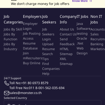
Know More
We don’t charge money for job offers
Job
Employers
Job
Company
IT Jobs
Non IT
Categories
Seekers
Info
Jobs
Employer
Java
Login
Software
Jobs By Skill
Job
About Us
Accounts
Job Posting
testing
Jobs By
Seekers
Contact Us
Sales
Access
Oracle
Function
Login
Send
Recruitm
Resume
.Net
Jobs By
Upload
Feedback
Banking
Database
Web
Industry
Resume
HTML
Marketin
Join
Design
Search
Sitemap
mRecruiters
Tips
XML
Buy Online
Find
Sitemap
Companies
Help
24/7 Support
Toll No:
+91 80 6973 8579
Toll Free No:
011 8-001-562-035-694
sales@monster.co.th
Selected Country