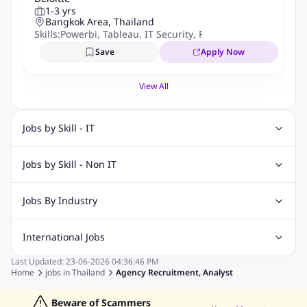
1-3 yrs
Bangkok Area, Thailand
Skills:
Powerbi
,
Tableau
,
IT Security
,
Python
,
It Audit
,
IT Qua
Save
Apply Now
View All
Jobs by Skill - IT
Web Design Jobs
Java jobs
Oracle Jobs
Jobs by Skill - Non IT
Software Testing Jobs
Angular Js Jobs
.Net Jobs
SAP Jobs
Recruitment Jobs
Banking Jobs
Sales Jobs
Analyst Jobs
Digital Marketing Jobs
Jobs By Industry
Analysis Jobs
Accounts Jobs
Call Center Jobs
Automotive Jobs
Banking & Financial Services Jobs
Marketing Jobs
Cooking Jobs
Finance Jobs
International Jobs
Construction & Engineering Jobs
FMCG Jobs
Last Updated:
23-06-2026
04:36:46 PM
Jobs in India
Jobs in Gulf
Jobs in Singapore
Jobs in Malaysia
Customer Service Jobs
Education Jobs
ITES and BPO Jobs
Home
jobs in
Thailand
Agency Recruitment, Analyst
Jobs in Philippines
Jobs in Vietnam
Jobs in Indonesia
Manufacturing Jobs
Recruitment and Staffing Jobs
Jobs in Hong Kong
Beware of Scammers
Jobs in Dubai
Jobs in UAE
Retailing Jobs