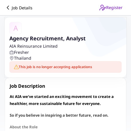
Register
Job Details
A
Agency Recruitment, Analyst
AIA Reinsurance Limited
Fresher
Thailand
This job is no longer accepting applications
Job Description
At AIA we've started an exciting movement to create a
healthier, more sustainable future for everyone.
So if you believe in inspiring a better future, read on.
About the Role