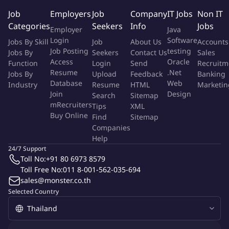
methods applied in the manufacture, fabrication, and
Job
Employers
Job
Company
IT Jobs
Non IT
evaluation of products.
Categories
Seekers
Info
Jobs
Compiles and evaluates test data to determine appropriate
Employer
Java
limits and variables for process or material specifications.
Login
Software
Jobs By Skill
Job
About Us
Accounts
Plan projects involving definition and selection of new
Job Posting
testing
Jobs By
Seekers
Contact Us
Sales
Access
Oracle
concepts, equipment automation technology, and
Function
Login
Send
Recruitm
Resume
.Net
Jobs By
Upload
Feedback
Banking
approaches in the processing or development of new or
Database
Web
Industry
Resume
HTML
Marketin
improved processes.
Join
Design
Search
Sitemap
Be assigned on additional tasks and responsibilities that will
mRecruiters
Tips
XML
positively contribute towards team, department, and
Buy Online
Find
Sitemap
company goals.
Companies
Help
About you:
24/7 Support
Toll No:
+91 80 6973 8579
Excellent attitude and teamwork-oriented to support
Toll Free No:
011 8-001-562-035-694
organization, company and business requirements.
sales@monster.co.th
Good self-development and OJT (On the job training)
Selected Country
learning in process/product knowledge and Engineering
knowledge.
Presentation skills