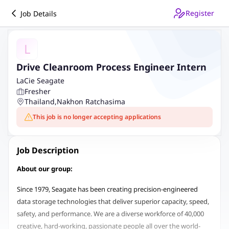
Register
Job Details
L
Drive Cleanroom Process Engineer Intern
LaCie Seagate
Fresher
Thailand
,
Nakhon Ratchasima
This job is no longer accepting applications
Job Description
About our group:
Since 1979, Seagate has been creating precision-engineered
data storage technologies that deliver superior capacity, speed,
safety, and performance. We are a diverse workforce of 40,000
creative, hard-working, passionate people all over the world-