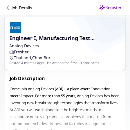
Register
Job Details
Engineer I, Manufacturing Test
Engineering
Analog Devices
Fresher
Thailand
,
Chon Buri
Posted 4 months ago
Be among the first 10 applicants
Job Description
Come join Analog Devices (ADI) – a place where Innovation
meets Impact. For more than 55 years, Analog Devices has been
inventing new breakthrough technologies that transform lives.
At ADI you will work alongside the brightest minds to
collaborate on solving complex problems that matter from
autonomous vehicles, drones and factories to augmented