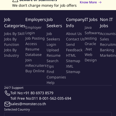
Know More
We don’t charge money for job offers
Support new product transfer and release product to mass
production.
Job
Employers
Job
Company
IT Jobs
Non IT
Perform ATE (Automatic Test Equipment) debugging and
Categories
Seekers
Info
Jobs
Employer
Java
trouble-shooting, DOEs, data validation.
Login
Software
Jobs By Skill
Job
About Us
Accounts
Work with cross function teams on product sustaining and
Job Posting
testing
Jobs By
Seekers
Contact Us
Sales
improvement which include yield, productivity, and quality
Access
Oracle
Function
Login
Send
Recruitm
improvement, as well as cost reduction activities.
Resume
.Net
Jobs By
Upload
Feedback
Banking
Perform other related tasks assigned by Supervisors from
Database
Web
Industry
Resume
HTML
Marketin
time to time
Join
Design
Search
Sitemap
Be able to comply with the company policies.
mRecruiters
Tips
XML
Buy Online
Find
Sitemap
Companies
For positions requiring access to technical data, Analog Devices,
Help
Inc. may have to obtain export licensing approval from the U.S.
24/7 Support
Department of Commerce - Bureau of Industry and Security
Toll No:
+91 80 6973 8579
and/or the U.S. Department of State - Directorate of Defense
Toll Free No:
011 8-001-562-035-694
Trade Controls. As such, applicants for this position – except US
sales@monster.co.th
Citizens, US Permanent Residents, and protected individuals as
Selected Country
defined by 8 U.S.C. 1324b(a)(3) – may have to go through an