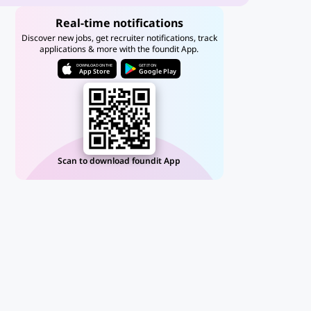
Real-time notifications
Discover new jobs, get recruiter notifications, track
applications & more with the foundit App.
DOWNLOAD ON THE
GET IT ON
App Store
Google Play
Scan to download foundit App