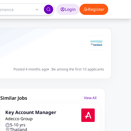
Login
Register
Posted 4 months ago
Be among the first 10 applicants
Similar Jobs
View All
Key Account Manager
Adecco Group
5-10 yrs
Thailand