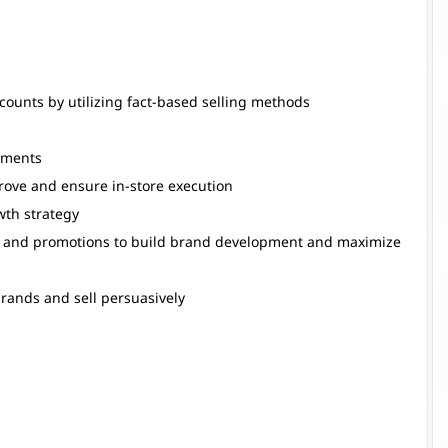
ounts by utilizing fact-based selling methods
ements
prove and ensure in-store execution
wth strategy
ves and promotions to build brand development and maximize
brands and sell persuasively