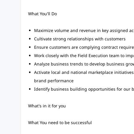
What You'll Do
Maximize volume and revenue in key assigned acc
Cultivate strong relationships with customers
Ensure customers are complying contract requir
Work closely with the Field Execution team to im
Analyze business trends to develop business gro
Activate local and national marketplace initiati
brand performance
Identify business building opportunities for our 
What's in it for you
What You need to be successful