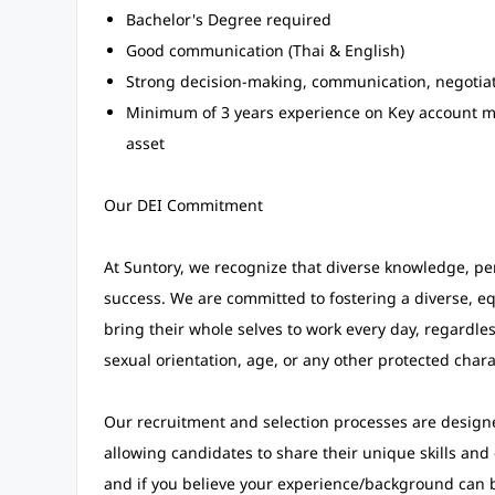
Bachelor's Degree required
Good communication (Thai & English)
Strong decision-making, communication, negotiati
Minimum of 3 years experience on Key account 
asset
Our DEI Commitment
At Suntory, we recognize that diverse knowledge, pe
success. We are committed to fostering a diverse, eq
bring their whole selves to work every day, regardless
sexual orientation, age, or any other protected charac
Our recruitment and selection processes are designe
allowing candidates to share their unique skills and
and if you believe your experience/background can 