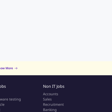
now More
Jobs
Non IT Jobs
a
Accounts
tware testing
Sales
cle
Recruitment
t
Banking