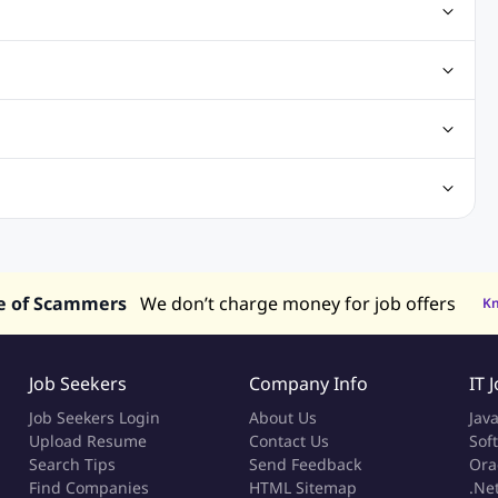
ting Jobs
Angular Js Jobs
.Net Jobs
SAP Jobs
obs
Analysis Jobs
Accounts Jobs
Call Center Jobs
truction & Engineering Jobs
FMCG Jobs
Customer Service Jobs
Recruitment and Staffing Jobs
Retailing Jobs
alaysia
Jobs in Philippines
Jobs in Vietnam
Jobs in Indonesia
e of Scammers
We don’t charge money for job offers
K
Job Seekers
Company Info
IT 
Job Seekers Login
About Us
Jav
Upload Resume
Contact Us
Sof
Search Tips
Send Feedback
Ora
Find Companies
HTML Sitemap
.Ne