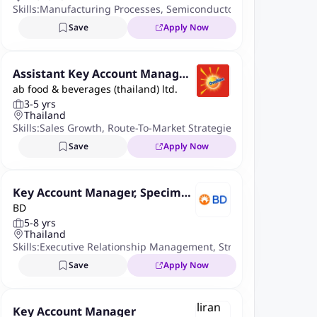
Skills:
Manufacturing Processes
,
Semiconductor
,
Crm Systems
,
K
Save
Apply Now
Assistant Key Account Manager
ab food & beverages (thailand) ltd.
Food Service
3-5 yrs
Thailand
Skills:
Sales Growth
,
Route-To-Market Strategies
,
Project Manag
Save
Apply Now
Key Account Manager, Specimen
BD
Management
5-8 yrs
Thailand
Skills:
Executive Relationship Management
,
Strategic Account 
Save
Apply Now
Key Account Manager