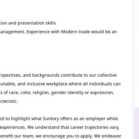
on and presentation skills
management. Experience with Modern trade would be an
rspectives, and backgrounds contribute to our collective
uitable, and inclusive workplace where all individuals can
 of race, color, religion, gender identity or expression,
teristic.
d to highlight what Suntory offers as an employer while
 experiences. We understand that career trajectories vary,
benefit our team, we encourage you to apply. We endeavor