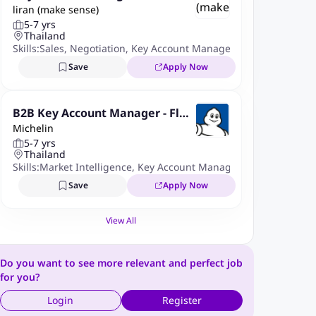
liran (make sense)
5-7 yrs
Thailand
Skills:
Sales
,
Negotiation
,
Key Account Management
,
Distributo
Save
Apply Now
B2B Key Account Manager - Flee
Michelin
ts
5-7 yrs
Thailand
Skills:
Market Intelligence
,
Key Account Management
,
Negotiati
Save
Apply Now
View All
Do you want to see more relevant and perfect job
for you?
Login
Register