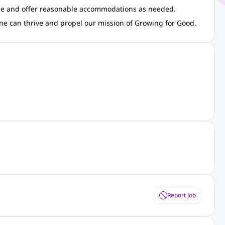
ible and offer reasonable accommodations as needed.
ne can thrive and propel our mission of Growing for Good.
Report Job