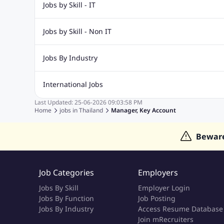
Jobs by Skill - IT
Web Design Jobs
Java jobs
Oracle Jobs
Software Tes
Jobs by Skill - Non IT
Digital Marketing Jobs
Recruitment Jobs
Banking Jobs
Sales Jobs
Analyst J
Jobs By Industry
Marketing Jobs
Cooking Jobs
Finance Jobs
Automotive Jobs
Banking & Financial Services Jobs
Cons
International Jobs
Education Jobs
ITES and BPO Jobs
Manufacturing Jobs
Last Updated:
25-06-2026
09:03:58 PM
Jobs in India
Jobs in Gulf
Jobs in Singapore
Jobs in M
Home
jobs in
Thailand
Manager, Key Account
Jobs in Hong Kong
Jobs in Dubai
Jobs in UAE
Bewar
Job Categories
Employers
Jobs By Skill
Employer Login
Jobs By Function
Job Posting
Jobs By Industry
Access Resume Database
Join mRecruiters