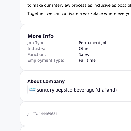
to make our interview process as inclusive as poss
Together, we can cultivate a workplace where everyo
More Info
Job Type:
Permanent Job
Industry:
Other
Function:
Sales
Employment Type:
Full time
About Company
suntory pepsico beverage (thailand)
Job ID:
144469681