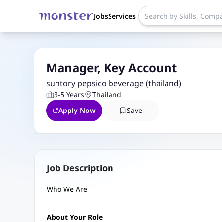
Jobs
Services
Manager, Key Account
suntory pepsico beverage (thailand)
3-5 Years
Thailand
Apply Now
Save
Job Description
Who We Are
About Your Role