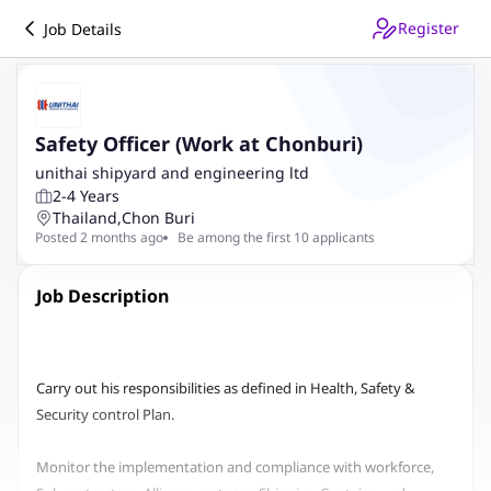
Register
Job Details
Safety Officer (Work at Chonburi)
unithai shipyard and engineering ltd
2-4 Years
Thailand
,
Chon Buri
Posted 2 months ago
Be among the first 10 applicants
Job Description
Carry out his responsibilities as defined in Health, Safety &
Security control Plan.
Monitor the implementation and compliance with workforce,