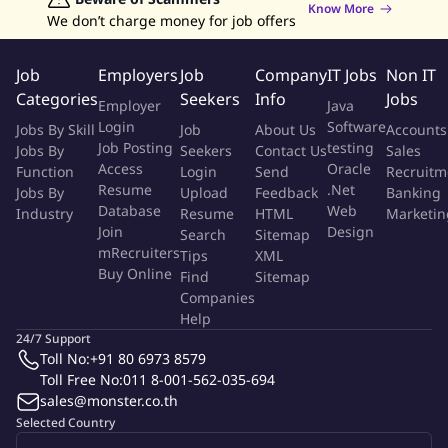
Know More
Acknowledge and understand the policy, objective and target
We don’t charge money for job offers
that the company issue, and have to perform follow this system
to achieve the specific policy.
Job
Employers
Job
Company
IT Jobs
Non IT
Categories
Seekers
Info
Jobs
Employer
Java
Strictly abide by any procedures and any work instruction
Login
Software
Jobs By Skill
Job
About Us
Accounts
concerned.
Job Posting
testing
Jobs By
Seekers
Contact Us
Sales
Access
Oracle
Function
Login
Send
Recruitm
To suggest to improve the procedures or work instructions
Resume
.Net
Jobs By
Upload
Feedback
Banking
properly.
Database
Web
Industry
Resume
HTML
Marketin
Join
Design
Search
Sitemap
Monitoring and preventive the effect of working to
mRecruiters
Tips
XML
Buy Online
environment.
Find
Sitemap
Companies
Help
To reduce the environmental impact which caused by the
24/7 Support
working activities.
Toll No:
+91 80 6973 8579
Toll Free No:
011 8-001-562-035-694
sales@monster.co.th
Selected Country
1