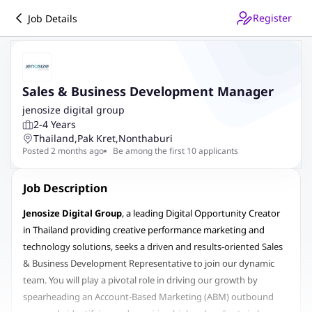
Register
Job Details
Sales & Business Development Manager
jenosize digital group
2-4 Years
Thailand
,
Pak Kret
,
Nonthaburi
Posted 2 months ago
Be among the first 10 applicants
Job Description
Jenosize Digital Group
, a leading Digital Opportunity Creator
in Thailand providing creative performance marketing and
technology solutions, seeks a driven and results-oriented Sales
& Business Development Representative to join our dynamic
team. You will play a pivotal role in driving our growth by
spearheading an Account-Based Marketing (ABM) outbound