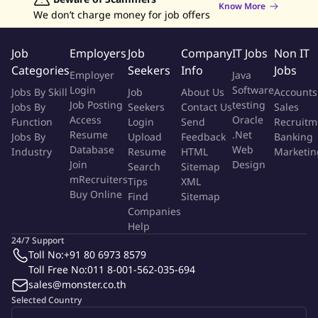
Know More
emails, social media outreach).
We don’t charge money for job offers
Collaborate with the consulting team to understand client
pain points and translate them into actionable solutions that
Job
Employers
Job
Company
IT Jobs
Non IT
leverage Jenosize's integrated marketing and technology
Categories
Seekers
Info
Jobs
Employer
Java
offerings.
Login
Software
Jobs By Skill
Job
About Us
Accounts
Manage the sales pipeline, nurturing leads through the sales
Job Posting
testing
Jobs By
Seekers
Contact Us
Sales
cycle and progressing them towards successful closures.
Access
Oracle
Function
Login
Send
Recruitm
Develop strong relationships with potential clients, acting as
Resume
.Net
Jobs By
Upload
Feedback
Banking
a trusted advisor and demonstrating the value proposition
Database
Web
Industry
Resume
HTML
Marketin
of Jenosize solutions.
Join
Design
Search
Sitemap
Achieve and exceed assigned sales targets and quotas,
mRecruiters
Tips
XML
Buy Online
contributing to the overall growth of Jenosize.
Find
Sitemap
Companies
Participate in ongoing training to stay updated on the latest
Help
ABM trends and sales methodologies.
24/7 Support
Toll No:
+91 80 6973 8579
Qualifications
Toll Free No:
011 8-001-562-035-694
sales@monster.co.th
Bachelor's degree in Business Administration, Marketing, or
Selected Country
a related field.