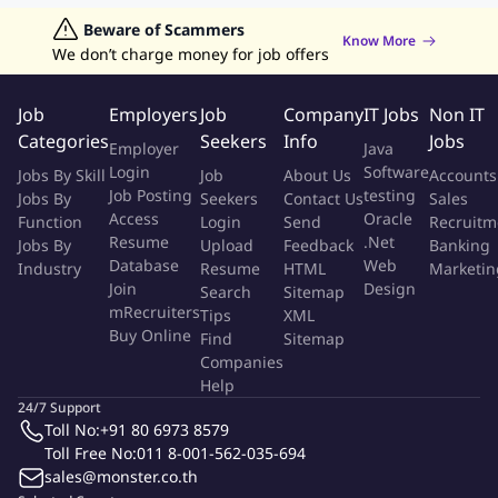
Jobs in Hong Kong
Beware of Scammers
Jobs in Dubai
Jobs in UAE
Retailing Jobs
Know More
Job ID:
135095337
Report Job
We don’t charge money for job offers
Job
Employers
Job
Company
IT Jobs
Non IT
Categories
Seekers
Info
Jobs
Employer
Java
Login
Software
Jobs By Skill
Job
About Us
Accounts
Job Posting
testing
Jobs By
Seekers
Contact Us
Sales
Access
Oracle
Function
Login
Send
Recruitm
Resume
.Net
Jobs By
Upload
Feedback
Banking
Database
Web
Industry
Resume
HTML
Marketin
Join
Design
Search
Sitemap
mRecruiters
Tips
XML
Buy Online
Find
Sitemap
Companies
Help
24/7 Support
Toll No:
+91 80 6973 8579
Toll Free No:
011 8-001-562-035-694
sales@monster.co.th