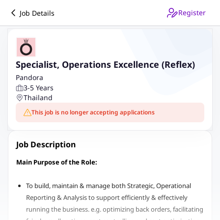
Register
Job Details
Specialist, Operations Excellence (Reflex)
Pandora
3-5 Years
Thailand
This job is no longer accepting applications
Job Description
Main Purpose of the Role:
To build, maintain & manage both Strategic, Operational
Reporting & Analysis to support efficiently & effectively
running the business. e.g. optimizing back orders, facilitating